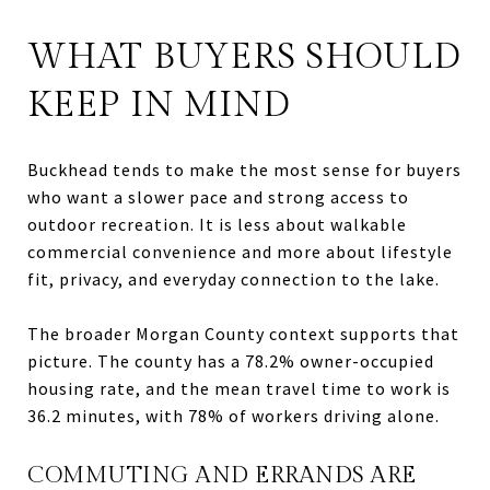
WHAT BUYERS SHOULD
KEEP IN MIND
Buckhead tends to make the most sense for buyers
who want a slower pace and strong access to
outdoor recreation. It is less about walkable
commercial convenience and more about lifestyle
fit, privacy, and everyday connection to the lake.
The broader Morgan County context supports that
picture. The county has a 78.2% owner-occupied
housing rate, and the mean travel time to work is
36.2 minutes, with 78% of workers driving alone.
COMMUTING AND ERRANDS ARE