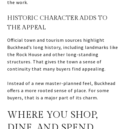
the work.
HISTORIC CHARACTER ADDS TO
THE APPEAL
Official town and tourism sources highlight
Buckhead’s long history, including landmarks like
the Rock House and other long-standing
structures. That gives the town a sense of
continuity that many buyers find appealing.
Instead of a new master-planned feel, Buckhead
offers a more rooted sense of place. For some
buyers, that is a major part of its charm.
WHERE YOU SHOP,
DINE, AND SPEND