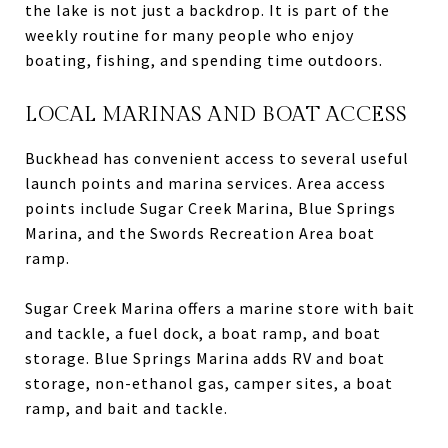
the lake is not just a backdrop. It is part of the
weekly routine for many people who enjoy
boating, fishing, and spending time outdoors.
LOCAL MARINAS AND BOAT ACCESS
Buckhead has convenient access to several useful
launch points and marina services. Area access
points include Sugar Creek Marina, Blue Springs
Marina, and the Swords Recreation Area boat
ramp.
Sugar Creek Marina offers a marine store with bait
and tackle, a fuel dock, a boat ramp, and boat
storage. Blue Springs Marina adds RV and boat
storage, non-ethanol gas, camper sites, a boat
ramp, and bait and tackle.