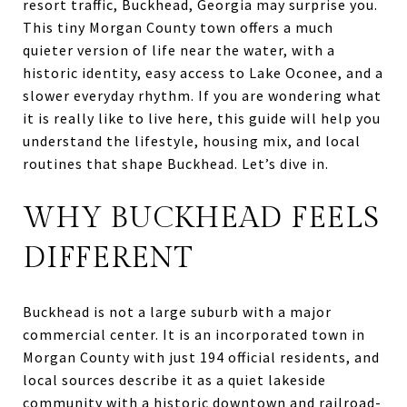
resort traffic, Buckhead, Georgia may surprise you.
This tiny Morgan County town offers a much
quieter version of life near the water, with a
historic identity, easy access to Lake Oconee, and a
slower everyday rhythm. If you are wondering what
it is really like to live here, this guide will help you
understand the lifestyle, housing mix, and local
routines that shape Buckhead. Let’s dive in.
WHY BUCKHEAD FEELS
DIFFERENT
Buckhead is not a large suburb with a major
commercial center. It is an incorporated town in
Morgan County with just 194 official residents, and
local sources describe it as a quiet lakeside
community with a historic downtown and railroad-