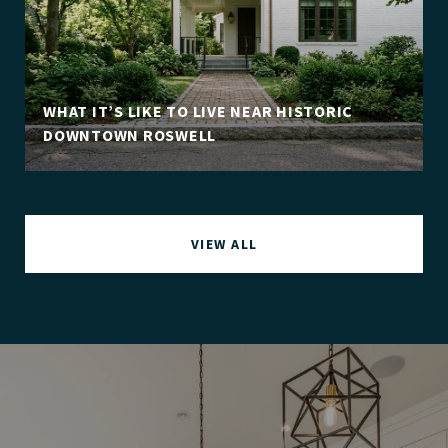
WHAT IT’S LIKE TO LIVE NEAR HISTORIC
DOWNTOWN ROSWELL
VIEW ALL