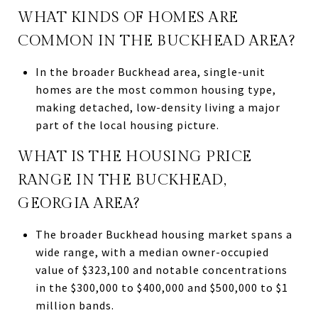
WHAT KINDS OF HOMES ARE
COMMON IN THE BUCKHEAD AREA?
In the broader Buckhead area, single-unit
homes are the most common housing type,
making detached, low-density living a major
part of the local housing picture.
WHAT IS THE HOUSING PRICE
RANGE IN THE BUCKHEAD,
GEORGIA AREA?
The broader Buckhead housing market spans a
wide range, with a median owner-occupied
value of $323,100 and notable concentrations
in the $300,000 to $400,000 and $500,000 to $1
million bands.