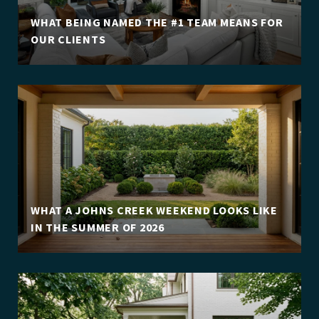
WHAT BEING NAMED THE #1 TEAM MEANS FOR
OUR CLIENTS
WHAT A JOHNS CREEK WEEKEND LOOKS LIKE
IN THE SUMMER OF 2026