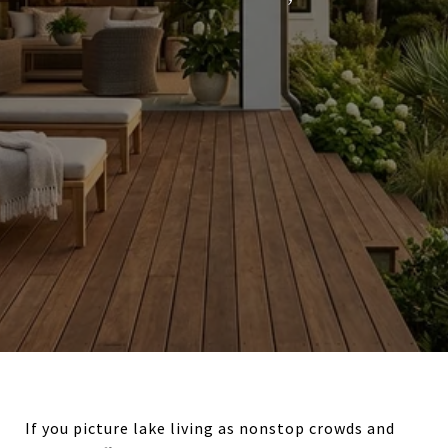
If you picture lake living as nonstop crowds and