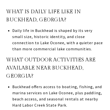
WHAT IS DAILY LIFE LIKE IN
BUCKHEAD, GEORGIA?
Daily life in Buckhead is shaped by its very
small size, historic identity, and close
connection to Lake Oconee, with a quieter pace
than more commercial lake communities.
WHAT OUTDOOR ACTIVITIES ARE
AVAILABLE NEAR BUCKHEAD,
GEORGIA?
Buckhead offers access to boating, fishing, and
marina services on Lake Oconee, plus paddling,
beach access, and seasonal rentals at nearby
Hard Labor Creek State Park.