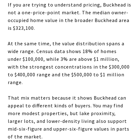
If you are trying to understand pricing, Buckhead is
not a one-price-point market. The median owner-
occupied home value in the broader Buckhead area
is $323,100.
At the same time, the value distribution spans a
wide range. Census data shows 18% of homes
under $100,000, while 3% are above $1 million,
with the strongest concentrations in the $300,000
to $400,000 range and the $500,000 to $1 million
range.
That mix matters because it shows Buckhead can
appeal to different kinds of buyers. You may find
more modest properties, but lake proximity,
larger lots, and lower-density living also support
mid-six-figure and upper-six-figure values in parts
of the market.