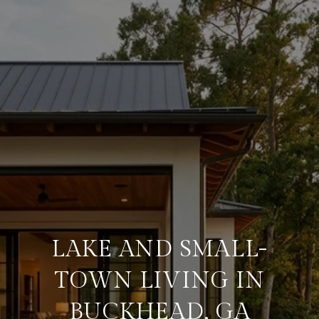
LAKE AND SMALL-
TOWN LIVING IN
BUCKHEAD, GA