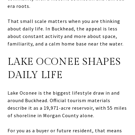
era roots.
That small scale matters when you are thinking
about daily life. In Buckhead, the appeal is less
about constant activity and more about space,
familiarity, and a calm home base near the water.
LAKE OCONEE SHAPES
DAILY LIFE
Lake Oconee is the biggest lifestyle draw in and
around Buckhead. Official tourism materials
describe it as a 19,971-acre reservoir, with 55 miles
of shoreline in Morgan County alone.
For you as a buyer or future resident, that means