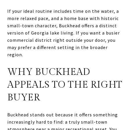
If your ideal routine includes time on the water, a
more relaxed pace, and a home base with historic
small-town character, Buckhead offers a distinct
version of Georgia lake living. If you want a busier
commercial district right outside your door, you
may prefer a different setting in the broader
region.
WHY BUCKHEAD
APPEALS TO THE RIGHT
BUYER
Buckhead stands out because it offers something
increasingly hard to find: a truly small-town
atmosphere near a major recreational asset. You