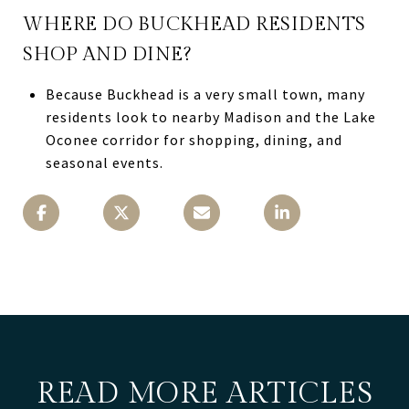
WHERE DO BUCKHEAD RESIDENTS
SHOP AND DINE?
Because Buckhead is a very small town, many
residents look to nearby Madison and the Lake
Oconee corridor for shopping, dining, and
seasonal events.
READ MORE ARTICLES