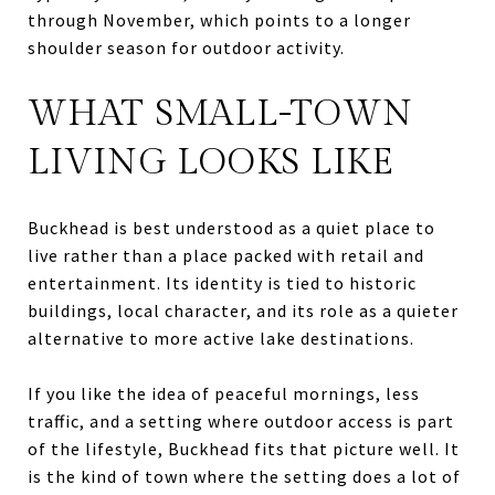
through November, which points to a longer
shoulder season for outdoor activity.
WHAT SMALL-TOWN
LIVING LOOKS LIKE
Buckhead is best understood as a quiet place to
live rather than a place packed with retail and
entertainment. Its identity is tied to historic
buildings, local character, and its role as a quieter
alternative to more active lake destinations.
If you like the idea of peaceful mornings, less
traffic, and a setting where outdoor access is part
of the lifestyle, Buckhead fits that picture well. It
is the kind of town where the setting does a lot of