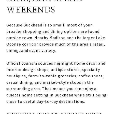
WEEKENDS
Because Buckhead is so small, most of your
broader shopping and dining options are found
outside town. Nearby Madison and the larger Lake
Oconee corridor provide much of the area’s retail,
dining, and event variety.
Official tourism sources highlight home décor and
interior design shops, antique stores, specialty
boutiques, farm-to-table groceries, coffee spots,
casual dining, and market-style stops in the
surrounding area. That means you can enjoy a
quieter home setting in Buckhead while still being
close to useful day-to-day destinations.