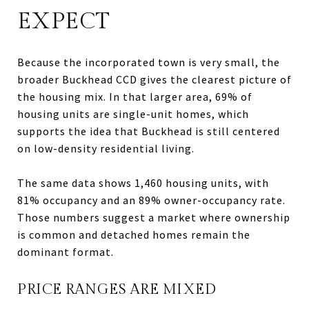
EXPECT
Because the incorporated town is very small, the
broader Buckhead CCD gives the clearest picture of
the housing mix. In that larger area, 69% of
housing units are single-unit homes, which
supports the idea that Buckhead is still centered
on low-density residential living.
The same data shows 1,460 housing units, with
81% occupancy and an 89% owner-occupancy rate.
Those numbers suggest a market where ownership
is common and detached homes remain the
dominant format.
PRICE RANGES ARE MIXED