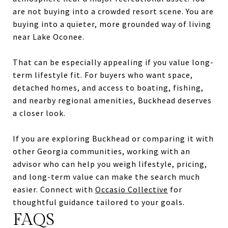
are not buying into a crowded resort scene. You are
buying into a quieter, more grounded way of living
near Lake Oconee.
That can be especially appealing if you value long-
term lifestyle fit. For buyers who want space,
detached homes, and access to boating, fishing,
and nearby regional amenities, Buckhead deserves
a closer look.
If you are exploring Buckhead or comparing it with
other Georgia communities, working with an
advisor who can help you weigh lifestyle, pricing,
and long-term value can make the search much
easier. Connect with
Occasio Collective
for
thoughtful guidance tailored to your goals.
FAQS