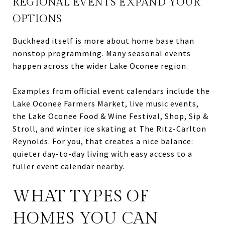
REGIONAL EVENTS EXPAND YOUR
OPTIONS
Buckhead itself is more about home base than
nonstop programming. Many seasonal events
happen across the wider Lake Oconee region.
Examples from official event calendars include the
Lake Oconee Farmers Market, live music events,
the Lake Oconee Food & Wine Festival, Shop, Sip &
Stroll, and winter ice skating at The Ritz-Carlton
Reynolds. For you, that creates a nice balance:
quieter day-to-day living with easy access to a
fuller event calendar nearby.
WHAT TYPES OF
HOMES YOU CAN