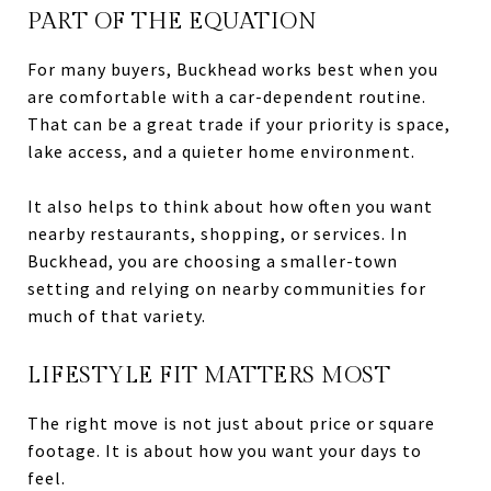
PART OF THE EQUATION
For many buyers, Buckhead works best when you
are comfortable with a car-dependent routine.
That can be a great trade if your priority is space,
lake access, and a quieter home environment.
It also helps to think about how often you want
nearby restaurants, shopping, or services. In
Buckhead, you are choosing a smaller-town
setting and relying on nearby communities for
much of that variety.
LIFESTYLE FIT MATTERS MOST
The right move is not just about price or square
footage. It is about how you want your days to
feel.