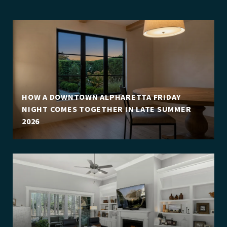
HOW A DOWNTOWN ALPHARETTA FRIDAY
NIGHT COMES TOGETHER IN LATE SUMMER
2026