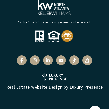
Each office is independently owned and operated.
Real Estate Website Design by
Luxury Presence