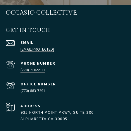
OCCASIO COLLECTIVE
GET IN TOUCH
EMAIL
[EMAIL PROTECTED]
PHONE NUMBER
(770) 710-5911
(770) 663-7291
ADDRESS
925 NORTH POINT PKWY, SUITE 200
ALPHARETTA GA 30005