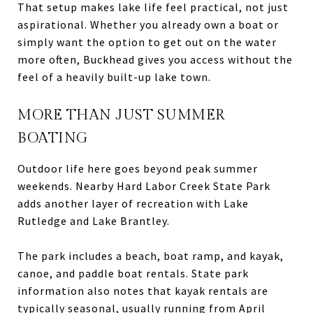
That setup makes lake life feel practical, not just
aspirational. Whether you already own a boat or
simply want the option to get out on the water
more often, Buckhead gives you access without the
feel of a heavily built-up lake town.
MORE THAN JUST SUMMER
BOATING
Outdoor life here goes beyond peak summer
weekends. Nearby Hard Labor Creek State Park
adds another layer of recreation with Lake
Rutledge and Lake Brantley.
The park includes a beach, boat ramp, and kayak,
canoe, and paddle boat rentals. State park
information also notes that kayak rentals are
typically seasonal, usually running from April