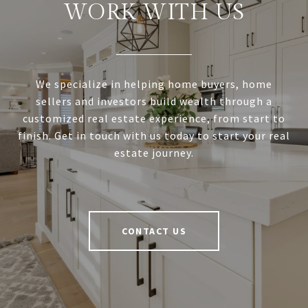
WORK WITH US
We specialize in helping home buyers, home
sellers and investors build wealth through a
customized real estate experience, from start to
finish. Get in touch with us today to start your real
estate journey.
CONTACT US