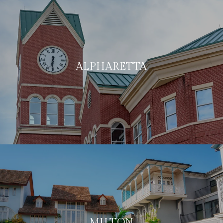
ALPHARETTA
MILTON