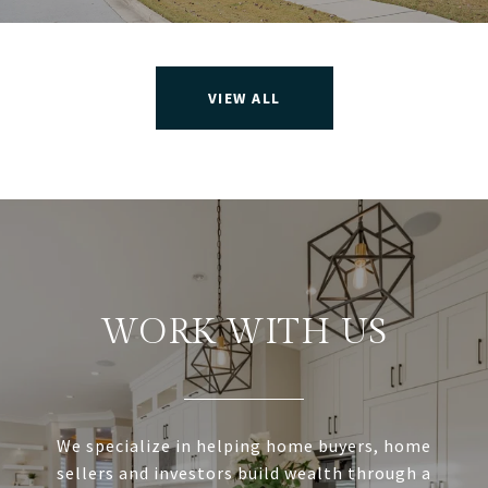
VIEW ALL
WORK WITH US
We specialize in helping home buyers, home
sellers and investors build wealth through a