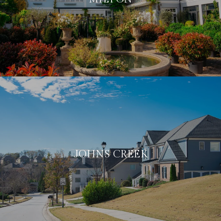
JOHNS CREEK