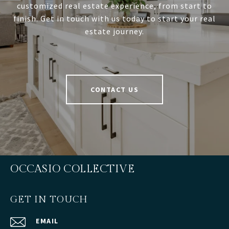
customized real estate experience, from start to
finish. Get in touch with us today to start your real
estate journey.
CONTACT US
OCCASIO COLLECTIVE
GET IN TOUCH
EMAIL