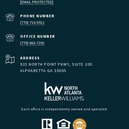
[EMAIL PROTECTED]
PHONE NUMBER
(770) 710-5911
(770) 663-7291
ADDRESS
925 NORTH POINT PKWY, SUITE 200
ALPHARETTA GA 30005
Each office is independently owned and operated.