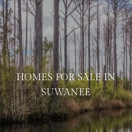
HOMES FOR SALE IN
SUWANEE