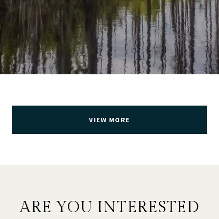
VIEW MORE
ARE YOU INTERESTED