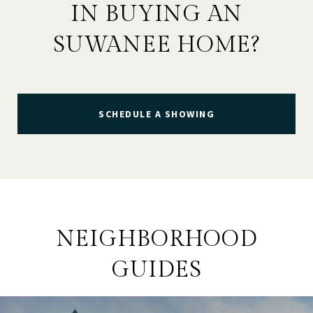
IN BUYING AN
SUWANEE HOME?
SCHEDULE A SHOWING
NEIGHBORHOOD
GUIDES