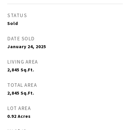
STATUS
Sold
DATE SOLD
January 24, 2025
LIVING AREA
2,845
Sq.Ft.
TOTAL AREA
2,845
Sq.Ft.
LOT AREA
0.92
Acres