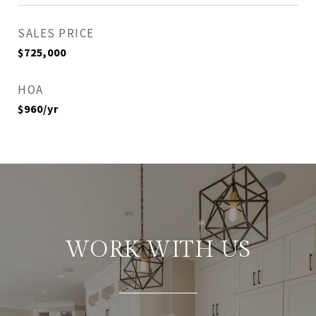
SALES PRICE
$725,000
HOA
$960/yr
WORK WITH US