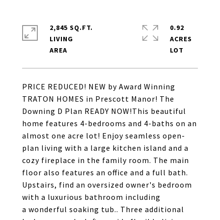
2,845 SQ.FT.
0.92
LIVING
ACRES
PRICE REDUCED! NEW by Award Winning
TRATON HOMES in Prescott Manor! The
Downing D Plan READY NOW!This beautiful
home features 4-bedrooms and 4-baths on an
almost one acre lot! Enjoy seamless open-
plan living with a large kitchen island and a
cozy fireplace in the family room. The main
floor also features an office and a full bath.
Upstairs, find an oversized owner's bedroom
with a luxurious bathroom including
a wonderful soaking tub.. Three additional