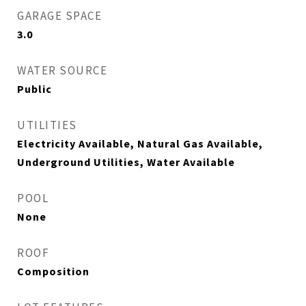
GARAGE SPACE
3.0
WATER SOURCE
Public
UTILITIES
Electricity Available, Natural Gas Available,
Underground Utilities, Water Available
POOL
None
ROOF
Composition