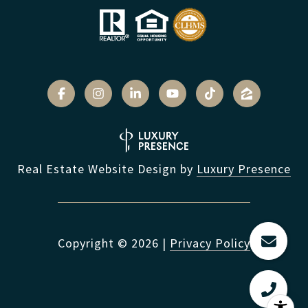
Real Estate Website Design by
Luxury Presence
Copyright ©
2026
|
Privacy Policy