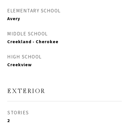
ELEMENTARY SCHOOL
Avery
MIDDLE SCHOOL
Creekland - Cherokee
HIGH SCHOOL
Creekview
EXTERIOR
STORIES
2