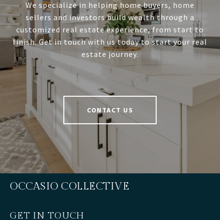
We specialize in helping home buyers, home
sellers and investors build wealth through a
customized real estate experience, from start to
finish. Get in touch with us today to start your real
estate journey.
CONTACT US
OCCASIO COLLECTIVE
GET IN TOUCH