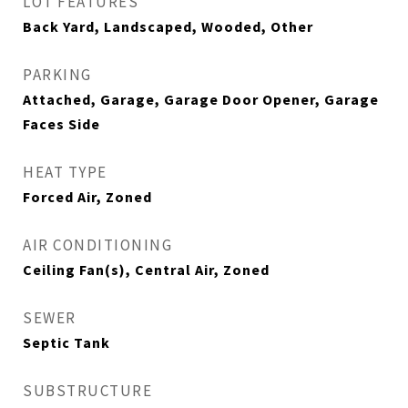
LOT FEATURES
Back Yard, Landscaped, Wooded, Other
PARKING
Attached, Garage, Garage Door Opener, Garage
Faces Side
HEAT TYPE
Forced Air, Zoned
AIR CONDITIONING
Ceiling Fan(s), Central Air, Zoned
SEWER
Septic Tank
SUBSTRUCTURE