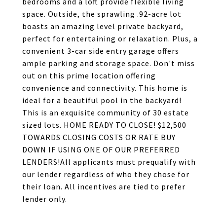
bedrooms and a loft provide flexible living
space. Outside, the sprawling .92-acre lot
boasts an amazing level private backyard,
perfect for entertaining or relaxation. Plus, a
convenient 3-car side entry garage offers
ample parking and storage space. Don't miss
out on this prime location offering
convenience and connectivity. This home is
ideal for a beautiful pool in the backyard!
This is an exquisite community of 30 estate
sized lots. HOME READY TO CLOSE! $12,500
TOWARDS CLOSING COSTS OR RATE BUY
DOWN IF USING ONE OF OUR PREFERRED
LENDERS!All applicants must prequalify with
our lender regardless of who they chose for
their loan. All incentives are tied to prefer
lender only.