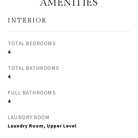
AMENITIES
INTERIOR
TOTAL BEDROOMS
4
TOTAL BATHROOMS
4
FULL BATHROOMS
4
LAUNDRY ROOM
Laundry Room, Upper Level