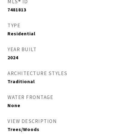
MLS® ID
7481813
TYPE
Residential
YEAR BUILT
2024
ARCHITECTURE STYLES
Traditional
WATER FRONTAGE
None
VIEW DESCRIPTION
Trees/Woods