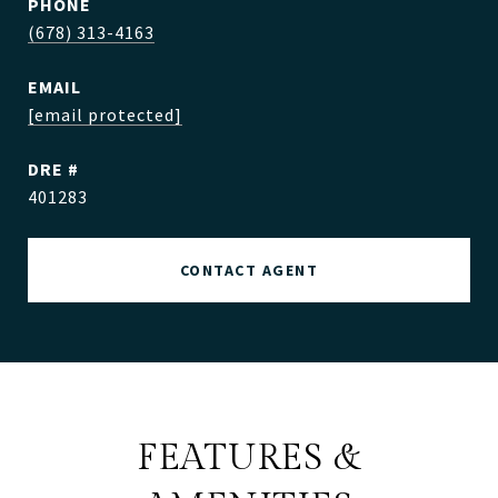
PHONE
(678) 313-4163
EMAIL
[email protected]
DRE #
401283
CONTACT AGENT
FEATURES &