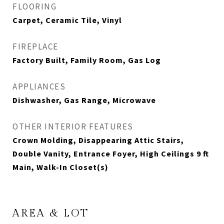
FLOORING
Carpet, Ceramic Tile, Vinyl
FIREPLACE
Factory Built, Family Room, Gas Log
APPLIANCES
Dishwasher, Gas Range, Microwave
OTHER INTERIOR FEATURES
Crown Molding, Disappearing Attic Stairs,
Double Vanity, Entrance Foyer, High Ceilings 9 ft
Main, Walk-In Closet(s)
AREA & LOT