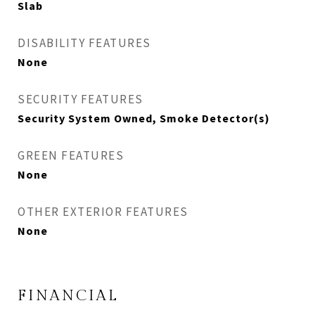
Slab
DISABILITY FEATURES
None
SECURITY FEATURES
Security System Owned, Smoke Detector(s)
GREEN FEATURES
None
OTHER EXTERIOR FEATURES
None
FINANCIAL