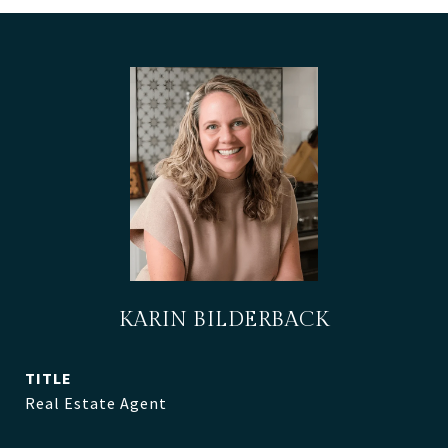
KARIN BILDERBACK
TITLE
Real Estate Agent