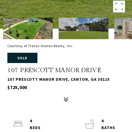
Courtesy of Traton Homes Realty, Inc.
SOLD
107 PRESCOTT MANOR DRIVE
107 PRESCOTT MANOR DRIVE, CANTON, GA 30115
$725,000
4
4