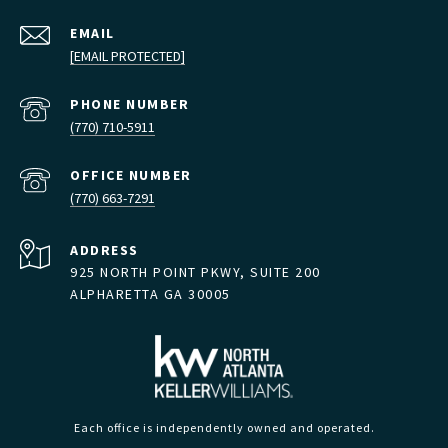
EMAIL
[EMAIL PROTECTED]
PHONE NUMBER
(770) 710-5911
(770) 663-7291
ADDRESS
925 NORTH POINT PKWY, SUITE 200
ALPHARETTA GA 30005
Each office is independently owned and operated.