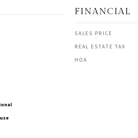
FINANCIAL
SALES PRICE
REAL ESTATE TAX
HOA
tional
ouse