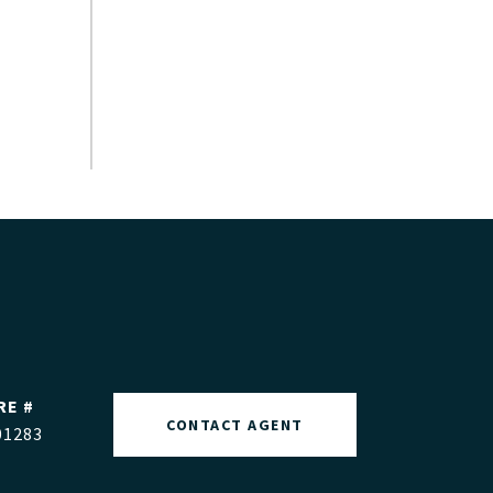
RE #
CONTACT AGENT
01283