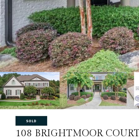
SOLD
108 BRIGHTMOOR COUR