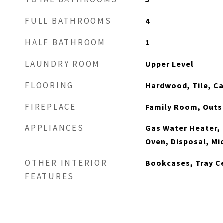
FULL BATHROOMS
4
HALF BATHROOM
1
LAUNDRY ROOM
Upper Level
FLOORING
Hardwood, Tile, C
FIREPLACE
Family Room, Outs
APPLIANCES
Gas Water Heater,
Oven, Disposal, M
OTHER INTERIOR
Bookcases, Tray Ce
FEATURES