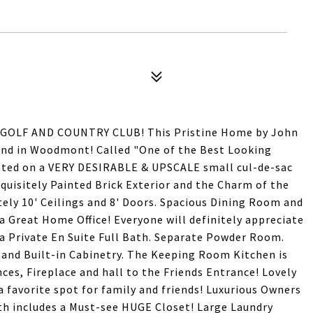
LF AND COUNTRY CLUB! This Pristine Home by John
ind in Woodmont! Called "One of the Best Looking
ted on a VERY DESIRABLE & UPSCALE small cul-de-sac
xquisitely Painted Brick Exterior and the Charm of the
ately 10' Ceilings and 8' Doors. Spacious Dining Room and
 Great Home Office! Everyone will definitely appreciate
a Private En Suite Full Bath. Separate Powder Room.
 and Built-in Cabinetry. The Keeping Room Kitchen is
nces, Fireplace and hall to the Friends Entrance! Lovely
a favorite spot for family and friends! Luxurious Owners
th includes a Must-see HUGE Closet! Large Laundry