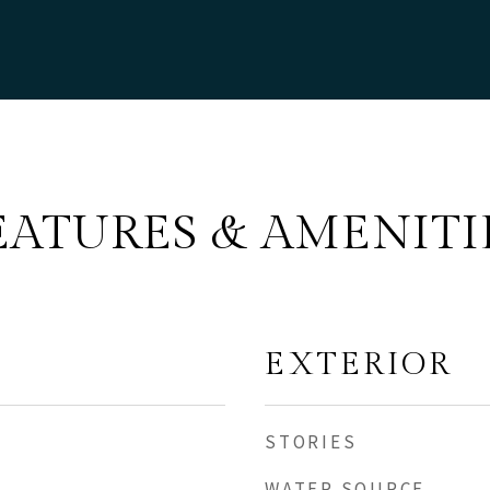
EATURES & AMENITI
EXTERIOR
STORIES
WATER SOURCE