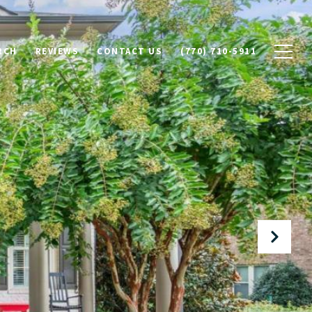
RCH
REVIEWS
CONTACT US
(770) 710-5911