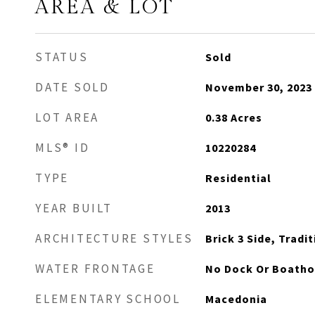
AREA & LOT
STATUS
Sold
DATE SOLD
November 30, 2023
LOT AREA
0.38
Acres
MLS® ID
10220284
TYPE
Residential
YEAR BUILT
2013
ARCHITECTURE STYLES
Brick 3 Side, Tradi
WATER FRONTAGE
No Dock Or Boath
ELEMENTARY SCHOOL
Macedonia