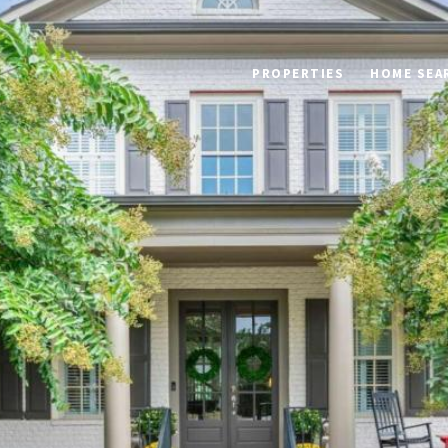
PROPERTIES
HOME SEA