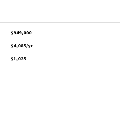
$949,000
$4,085/yr
$1,025