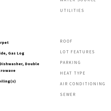
UTILITIES
ROOF
arpet
LOT FEATURES
ide, Gas Log
PARKING
 Dishwasher, Double
icrowave
HEAT TYPE
iling(s)
AIR CONDITIONING
SEWER