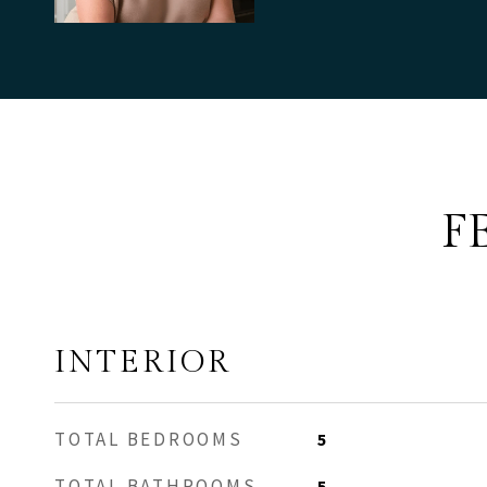
F
INTERIOR
TOTAL BEDROOMS
5
TOTAL BATHROOMS
5