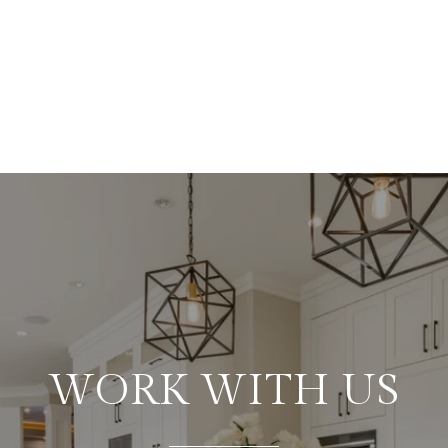
WORK WITH US