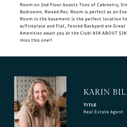
Room on 2nd Floor boasts Tons of Cabinetry, Si
Bedrooms. Raised Rec. Room is perfect as an Ex
Room in the basement is the perfect location fo
w/Fireplace and Flat, Fenced Backyard are Great 
Amenities await you at the Club! ASK ABOUT 
miss this one!!
KARIN BI
TITLE
Real Estate Agent