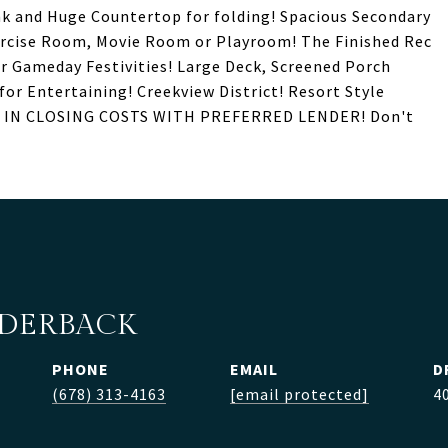
nk and Huge Countertop for folding! Spacious Secondary
ercise Room, Movie Room or Playroom! The Finished Rec
r Gameday Festivities! Large Deck, Screened Porch
for Entertaining! Creekview District! Resort Style
$3K IN CLOSING COSTS WITH PREFERRED LENDER! Don't
LDERBACK
PHONE
EMAIL
D
(678) 313-4163
[email protected]
4