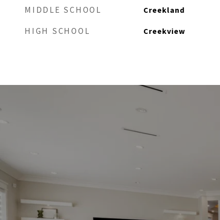
MIDDLE SCHOOL
Creekland
HIGH SCHOOL
Creekview