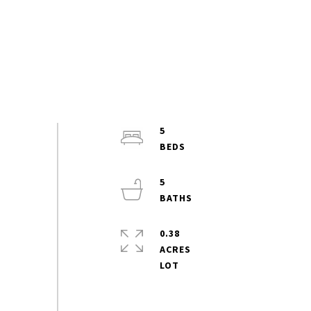
5
5
0.38
ACRES