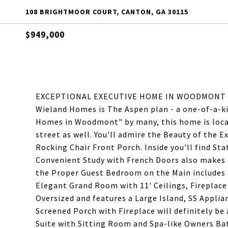
108 BRIGHTMOOR COURT, CANTON, GA 30115
$949,000
EXCEPTIONAL EXECUTIVE HOME IN WOODMONT GO
Wieland Homes is The Aspen plan - a one-of-a-k
Homes in Woodmont" by many, this home is loca
street as well. You'll admire the Beauty of the E
Rocking Chair Front Porch. Inside you'll find St
Convenient Study with French Doors also makes a
the Proper Guest Bedroom on the Main includes 
Elegant Grand Room with 11' Ceilings, Fireplace
Oversized and features a Large Island, SS Applia
Screened Porch with Fireplace will definitely be 
Suite with Sitting Room and Spa-like Owners Ba