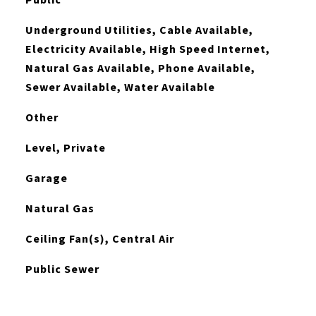
Underground Utilities, Cable Available,
Electricity Available, High Speed Internet,
Natural Gas Available, Phone Available,
Sewer Available, Water Available
Other
Level, Private
Garage
Natural Gas
Ceiling Fan(s), Central Air
Public Sewer