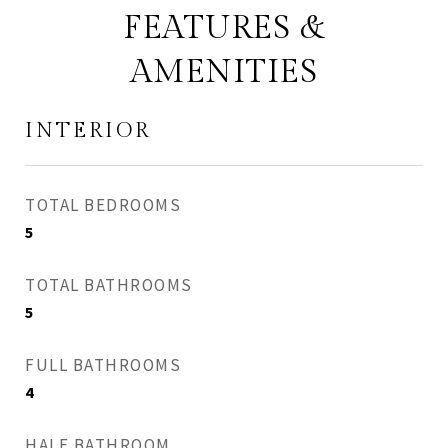
FEATURES &
AMENITIES
INTERIOR
TOTAL BEDROOMS
5
TOTAL BATHROOMS
5
FULL BATHROOMS
4
HALF BATHROOM