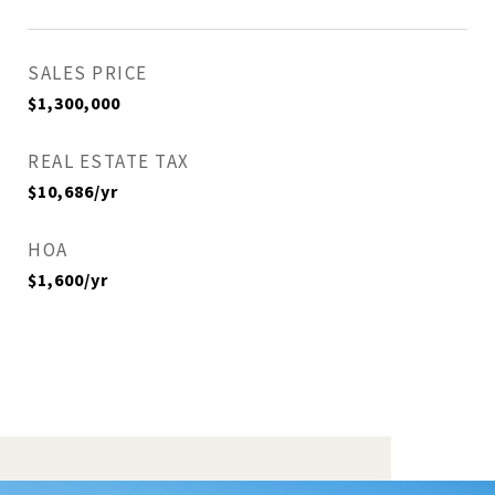
SALES PRICE
$1,300,000
REAL ESTATE TAX
$10,686/yr
HOA
$1,600/yr