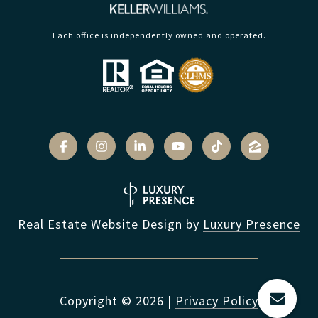
Each office is independently owned and operated.
Real Estate Website Design by
Luxury Presence
Copyright ©
2026
|
Privacy Policy