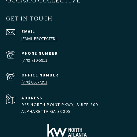
OCCASIO COLLECTIVE
GET IN TOUCH
EMAIL
[EMAIL PROTECTED]
PHONE NUMBER
(770) 710-5911
(770) 663-7291
ADDRESS
925 NORTH POINT PKWY, SUITE 200
ALPHARETTA GA 30005