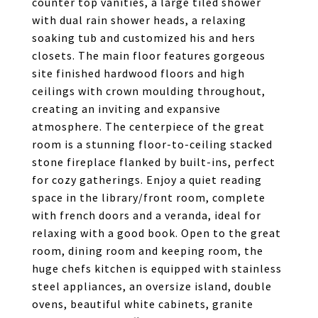
counter top vanities, a large tiled shower
with dual rain shower heads, a relaxing
soaking tub and customized his and hers
closets. The main floor features gorgeous
site finished hardwood floors and high
ceilings with crown moulding throughout,
creating an inviting and expansive
atmosphere. The centerpiece of the great
room is a stunning floor-to-ceiling stacked
stone fireplace flanked by built-ins, perfect
for cozy gatherings. Enjoy a quiet reading
space in the library/front room, complete
with french doors and a veranda, ideal for
relaxing with a good book. Open to the great
room, dining room and keeping room, the
huge chefs kitchen is equipped with stainless
steel appliances, an oversize island, double
ovens, beautiful white cabinets, granite