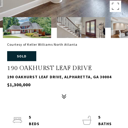
Courtesy of Keller Williams North Atlanta
SOLD
190 OAKHURST LEAF DRIVE
190 OAKHURST LEAF DRIVE, ALPHARETTA, GA 30004
$1,300,000
5
5