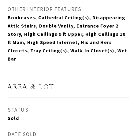
OTHER INTERIOR FEATURES
Bookcases, Cathedral Ceiling(s), Disappearing
Attic Stairs, Double Vanity, Entrance Foyer 2
Story, High Ceilings 9 ft Upper, High Ceilings 10
ft Main, High Speed Internet, His and Hers
Closets, Tray Ceiling(s), Walk-In Closet(s), Wet
Bar
AREA & LOT
STATUS
Sold
DATE SOLD