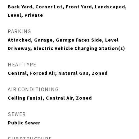
Back Yard, Corner Lot, Front Yard, Landscaped,
Level, Private
PARKING
Attached, Garage, Garage Faces Side, Level
Driveway, Electric Vehicle Charging Station(s)
HEAT TYPE
Central, Forced Air, Natural Gas, Zoned
AIR CONDITIONING
Ceiling Fan(s), Central Air, Zoned
SEWER
Public Sewer