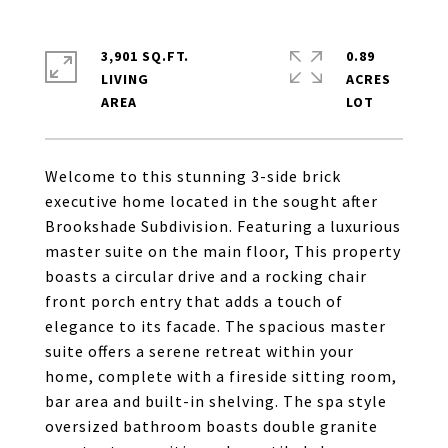
3,901 SQ.FT.
0.89
LIVING
ACRES
Welcome to this stunning 3-side brick
executive home located in the sought after
Brookshade Subdivision. Featuring a luxurious
master suite on the main floor, This property
boasts a circular drive and a rocking chair
front porch entry that adds a touch of
elegance to its facade. The spacious master
suite offers a serene retreat within your
home, complete with a fireside sitting room,
bar area and built-in shelving. The spa style
oversized bathroom boasts double granite