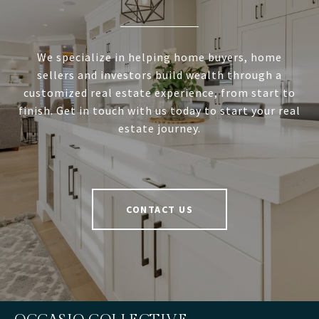
We specialize in helping home buyers, home
sellers and investors build wealth through a
customized real estate experience, from start to
finish. Get in touch with us today to start your real
estate journey.
CONTACT US