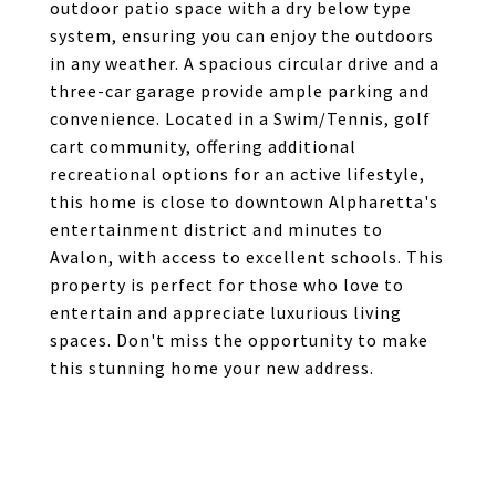
outdoor patio space with a dry below type
system, ensuring you can enjoy the outdoors
in any weather. A spacious circular drive and a
three-car garage provide ample parking and
convenience. Located in a Swim/Tennis, golf
cart community, offering additional
recreational options for an active lifestyle,
this home is close to downtown Alpharetta's
entertainment district and minutes to
Avalon, with access to excellent schools. This
property is perfect for those who love to
entertain and appreciate luxurious living
spaces. Don't miss the opportunity to make
this stunning home your new address.