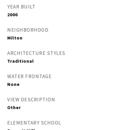
YEAR BUILT
2000
NEIGHBORHOOD
Milton
ARCHITECTURE STYLES
Traditional
WATER FRONTAGE
None
VIEW DESCRIPTION
Other
ELEMENTARY SCHOOL