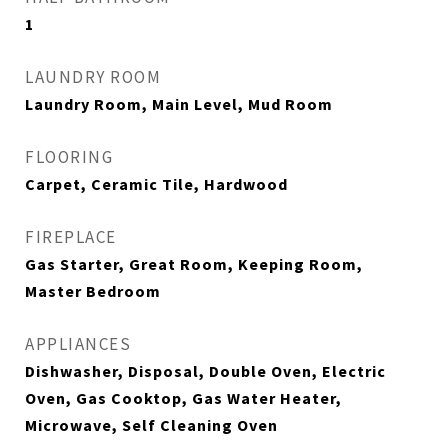
1
LAUNDRY ROOM
Laundry Room, Main Level, Mud Room
FLOORING
Carpet, Ceramic Tile, Hardwood
FIREPLACE
Gas Starter, Great Room, Keeping Room,
Master Bedroom
APPLIANCES
Dishwasher, Disposal, Double Oven, Electric
Oven, Gas Cooktop, Gas Water Heater,
Microwave, Self Cleaning Oven