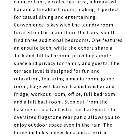
counter tops, a coffee bar area, a breakfast
bar and a breakfast room, making it perfect
for casual dining and entertaining.
Convenience is key with the laundry room
located on the main floor. Upstairs, you'll
find three additional bedrooms. One features
an ensuite bath, while the others share a
Jack and Jill bathroom, providing ample
space and privacy for family and guests. The
terrace level is designed for fun and
relaxation, featuring a media room, game
room, huge wet bar with a dishwasher and
fridge, workout room, office, full bedroom
and a full bathroom. Step out from the
basement to a fantastic flat backyard. The
oversized flagstone rear patio allows you to
enjoy outdoor space even in the rain. The
home includes a new deck and a terrific