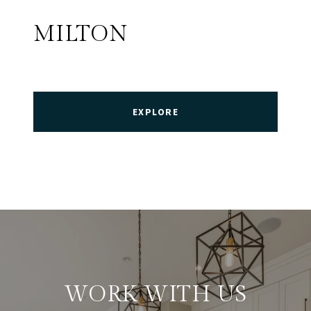
MILTON
EXPLORE
WORK WITH US