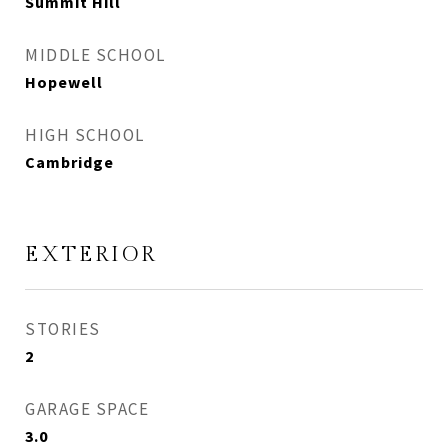
Summit Hill
MIDDLE SCHOOL
Hopewell
HIGH SCHOOL
Cambridge
EXTERIOR
STORIES
2
GARAGE SPACE
3.0