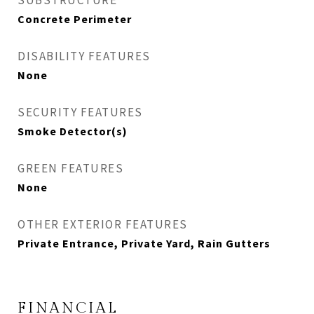
SUBSTRUCTURE
Concrete Perimeter
DISABILITY FEATURES
None
SECURITY FEATURES
Smoke Detector(s)
GREEN FEATURES
None
OTHER EXTERIOR FEATURES
Private Entrance, Private Yard, Rain Gutters
FINANCIAL