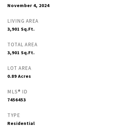
November 4, 2024
LIVING AREA
3,901
Sq.Ft.
TOTAL AREA
3,901
Sq.Ft.
LOT AREA
0.89
Acres
MLS® ID
7456453
TYPE
Residential