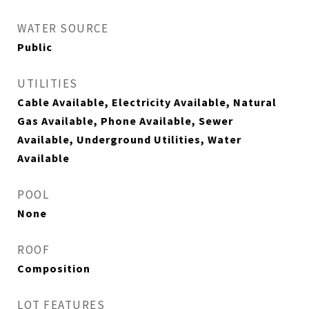
WATER SOURCE
Public
UTILITIES
Cable Available, Electricity Available, Natural
Gas Available, Phone Available, Sewer
Available, Underground Utilities, Water
Available
POOL
None
ROOF
Composition
LOT FEATURES