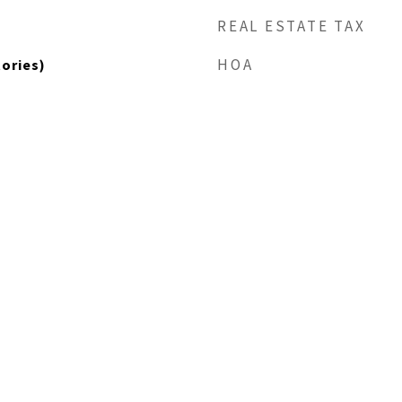
REAL ESTATE TAX
HOA
tories)