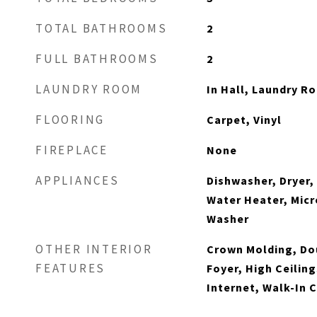
TOTAL BATHROOMS
2
FULL BATHROOMS
2
LAUNDRY ROOM
In Hall, Laundry R
FLOORING
Carpet, Vinyl
FIREPLACE
None
APPLIANCES
Dishwasher, Dryer,
Water Heater, Micr
Washer
OTHER INTERIOR
Crown Molding, Dou
FEATURES
Foyer, High Ceiling
Internet, Walk-In 