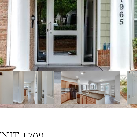
NIT 1209