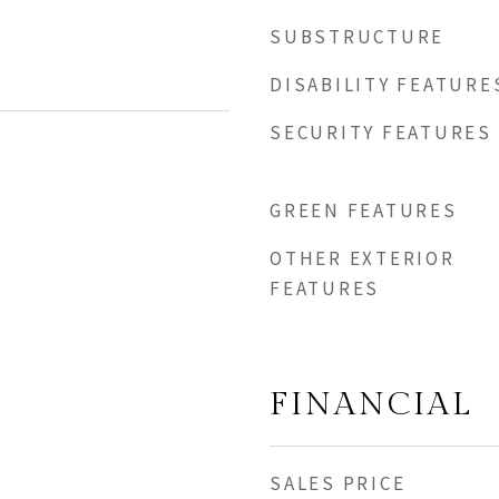
SUBSTRUCTURE
DISABILITY FEATURE
SECURITY FEATURES
GREEN FEATURES
OTHER EXTERIOR
FEATURES
FINANCIAL
SALES PRICE