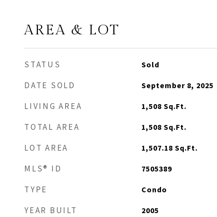
AREA & LOT
STATUS
Sold
DATE SOLD
September 8, 2025
LIVING AREA
1,508
Sq.Ft.
TOTAL AREA
1,508
Sq.Ft.
LOT AREA
1,507.18
Sq.Ft.
MLS® ID
7505389
TYPE
Condo
YEAR BUILT
2005