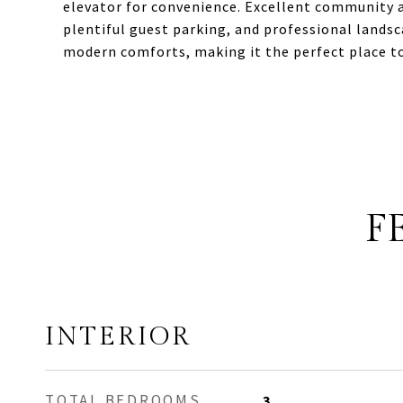
elevator for convenience. Excellent community a
plentiful guest parking, and professional lands
modern comforts, making it the perfect place t
F
INTERIOR
TOTAL BEDROOMS
3