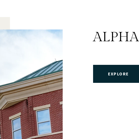
ALPHA
EXPLORE