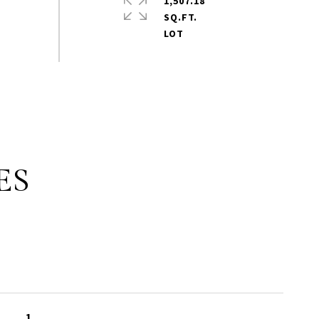
1,507.18
SQ.FT.
ES
1