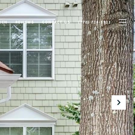
RCH
REVIEWS
CONTACT US
(770) 710-5911