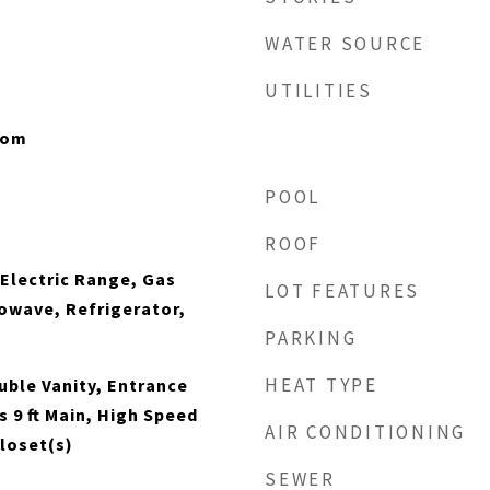
WATER SOURCE
UTILITIES
oom
POOL
ROOF
 Electric Range, Gas
LOT FEATURES
owave, Refrigerator,
PARKING
HEAT TYPE
ble Vanity, Entrance
s 9 ft Main, High Speed
AIR CONDITIONING
Closet(s)
SEWER