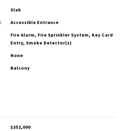
Slab
S
Accessible Entrance
Fire Alarm, Fire Sprinkler System, Key Card
Entry, Smoke Detector(s)
None
Balcony
$352,000