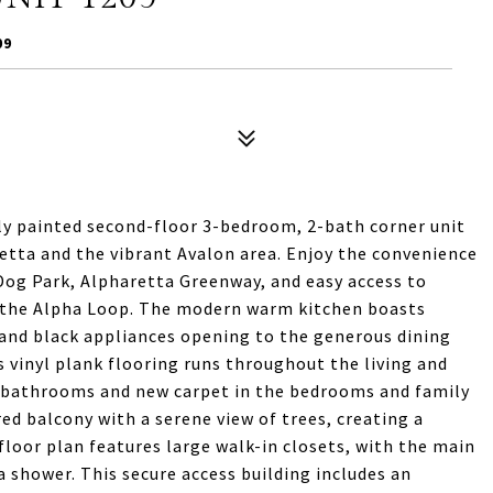
09
ly painted second-floor 3-bedroom, 2-bath corner unit
tta and the vibrant Avalon area. Enjoy the convenience
og Park, Alpharetta Greenway, and easy access to
 the Alpha Loop. The modern warm kitchen boasts
 and black appliances opening to the generous dining
us vinyl plank flooring runs throughout the living and
 bathrooms and new carpet in the bedrooms and family
d balcony with a serene view of trees, creating a
loor plan features large walk-in closets, with the main
 a shower. This secure access building includes an