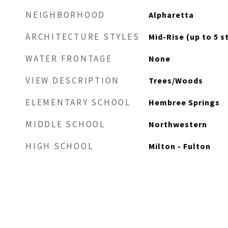
NEIGHBORHOOD
Alpharetta
ARCHITECTURE STYLES
Mid-Rise (up to 5 s
WATER FRONTAGE
None
VIEW DESCRIPTION
Trees/Woods
ELEMENTARY SCHOOL
Hembree Springs
MIDDLE SCHOOL
Northwestern
HIGH SCHOOL
Milton - Fulton