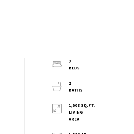
3
2
1,508 SQ.FT.
LIVING