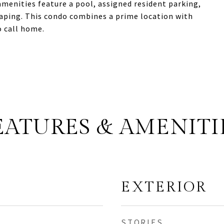
menities feature a pool, assigned resident parking,
caping. This condo combines a prime location with
o call home.
EATURES & AMENITI
EXTERIOR
STORIES