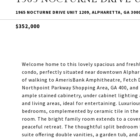
1965 NOCTURNE DRIVE UNIT 1209, ALPHARETTA, GA 300
$352,000
Welcome home to this lovely spacious and fresh
condo, perfectly situated near downtown Alphare
of walking to AmerisBank Amphitheatre, Fetch D
Northpoint Parkway Shopping Area, GA 400, and
ample stained cabinetry, under cabinet lighting
and living areas, ideal for entertaining. Luxurio
bedrooms, complemented by ceramic tile in the
room. The bright family room extends to a covere
peaceful retreat. The thoughtful split bedroom f
suite offering double vanities, a garden tub, and