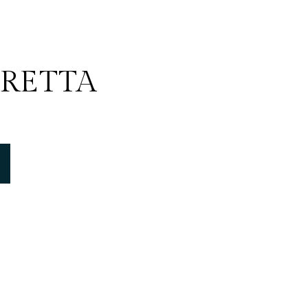
RETTA