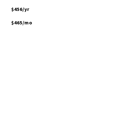
$456/yr
$465/mo