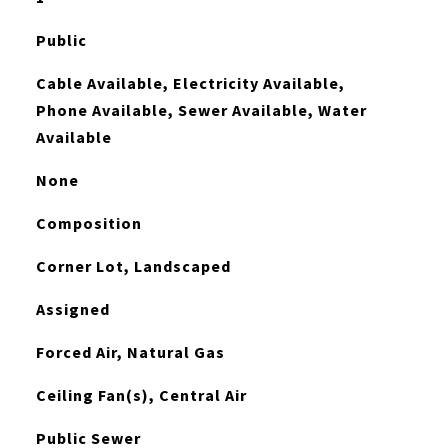
Public
Cable Available, Electricity Available,
Phone Available, Sewer Available, Water
Available
None
Composition
Corner Lot, Landscaped
Assigned
Forced Air, Natural Gas
Ceiling Fan(s), Central Air
Public Sewer