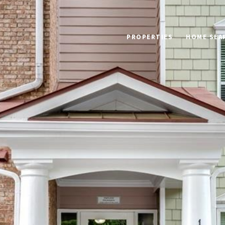
PROPERTIES
HOME SEA