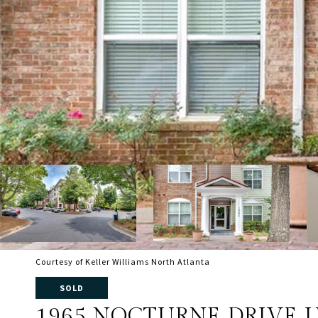
Courtesy of Keller Williams North Atlanta
SOLD
1965 NOCTURNE DRIVE U