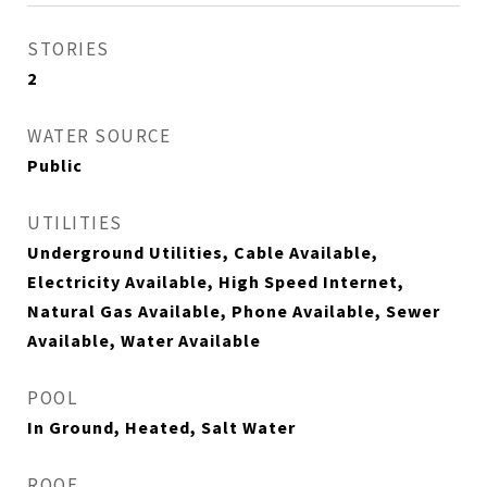
STORIES
2
WATER SOURCE
Public
UTILITIES
Underground Utilities, Cable Available,
Electricity Available, High Speed Internet,
Natural Gas Available, Phone Available, Sewer
Available, Water Available
POOL
In Ground, Heated, Salt Water
ROOF