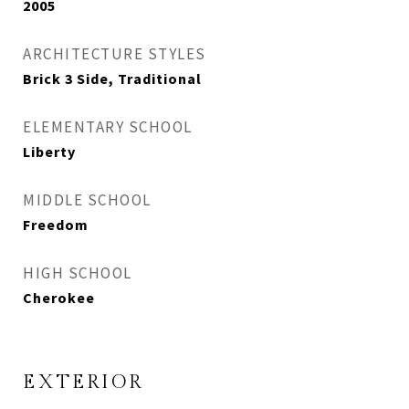
2005
ARCHITECTURE STYLES
Brick 3 Side, Traditional
ELEMENTARY SCHOOL
Liberty
MIDDLE SCHOOL
Freedom
HIGH SCHOOL
Cherokee
EXTERIOR