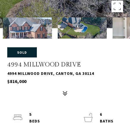
SOLD
4994 MILLWOOD DRIVE
4994 MILLWOOD DRIVE, CANTON, GA 30114
$816,000
5
6