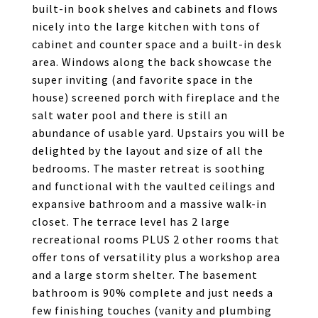
built-in book shelves and cabinets and flows
nicely into the large kitchen with tons of
cabinet and counter space and a built-in desk
area. Windows along the back showcase the
super inviting (and favorite space in the
house) screened porch with fireplace and the
salt water pool and there is still an
abundance of usable yard. Upstairs you will be
delighted by the layout and size of all the
bedrooms. The master retreat is soothing
and functional with the vaulted ceilings and
expansive bathroom and a massive walk-in
closet. The terrace level has 2 large
recreational rooms PLUS 2 other rooms that
offer tons of versatility plus a workshop area
and a large storm shelter. The basement
bathroom is 90% complete and just needs a
few finishing touches (vanity and plumbing