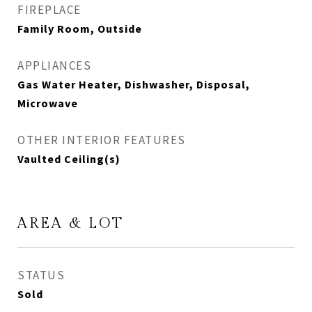
FIREPLACE
Family Room, Outside
APPLIANCES
Gas Water Heater, Dishwasher, Disposal,
Microwave
OTHER INTERIOR FEATURES
Vaulted Ceiling(s)
AREA & LOT
STATUS
Sold