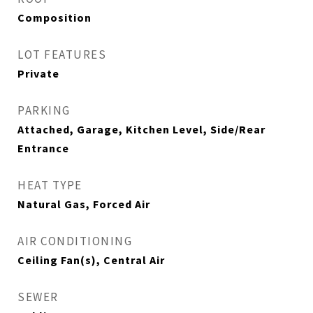
Composition
LOT FEATURES
Private
PARKING
Attached, Garage, Kitchen Level, Side/Rear
Entrance
HEAT TYPE
Natural Gas, Forced Air
AIR CONDITIONING
Ceiling Fan(s), Central Air
SEWER