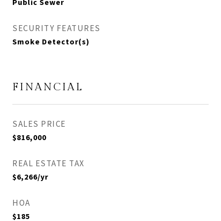
Public Sewer
SECURITY FEATURES
Smoke Detector(s)
FINANCIAL
SALES PRICE
$816,000
REAL ESTATE TAX
$6,266/yr
HOA
$185