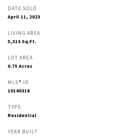
DATE SOLD
April 11, 2023
LIVING AREA
5,313
Sq.Ft.
LOT AREA
0.75
Acres
MLS® ID
10140316
TYPE
Residential
YEAR BUILT