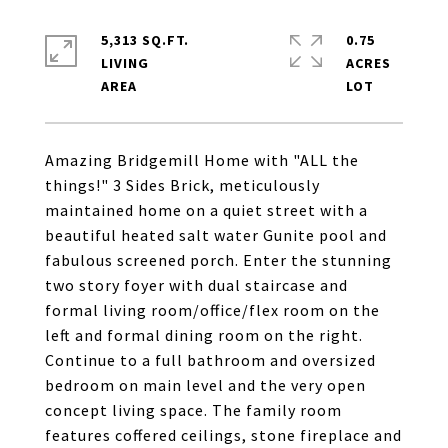
5,313 SQ.FT.
0.75
LIVING
ACRES
Amazing Bridgemill Home with "ALL the
things!" 3 Sides Brick, meticulously
maintained home on a quiet street with a
beautiful heated salt water Gunite pool and
fabulous screened porch. Enter the stunning
two story foyer with dual staircase and
formal living room/office/flex room on the
left and formal dining room on the right.
Continue to a full bathroom and oversized
bedroom on main level and the very open
concept living space. The family room
features coffered ceilings, stone fireplace and