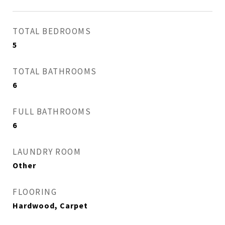
TOTAL BEDROOMS
5
TOTAL BATHROOMS
6
FULL BATHROOMS
6
LAUNDRY ROOM
Other
FLOORING
Hardwood, Carpet