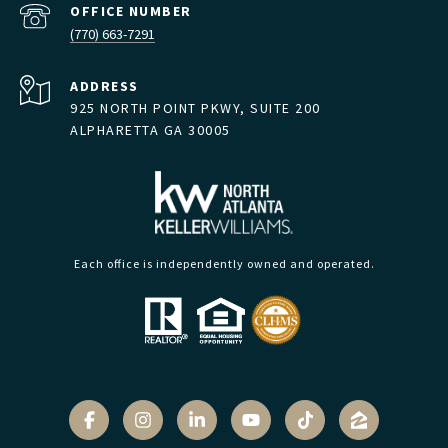
(770) 663-7291
ADDRESS
925 NORTH POINT PKWY, SUITE 200
ALPHARETTA GA 30005
Each office is independently owned and operated.