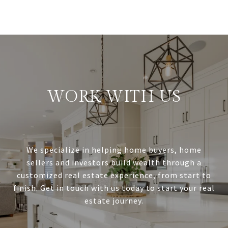
WORK WITH US
We specialize in helping home buyers, home
sellers and investors build wealth through a
customized real estate experience, from start to
finish. Get in touch with us today to start your real
estate journey.