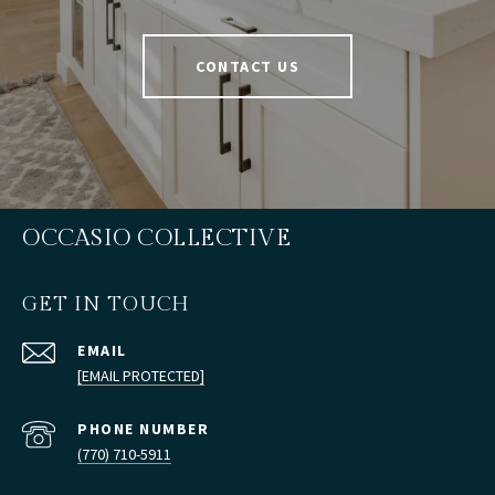
CONTACT US
OCCASIO COLLECTIVE
GET IN TOUCH
EMAIL
[EMAIL PROTECTED]
PHONE NUMBER
(770) 710-5911