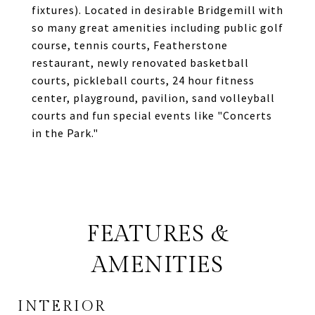
fixtures). Located in desirable Bridgemill with
so many great amenities including public golf
course, tennis courts, Featherstone
restaurant, newly renovated basketball
courts, pickleball courts, 24 hour fitness
center, playground, pavilion, sand volleyball
courts and fun special events like "Concerts
in the Park."
FEATURES &
AMENITIES
INTERIOR