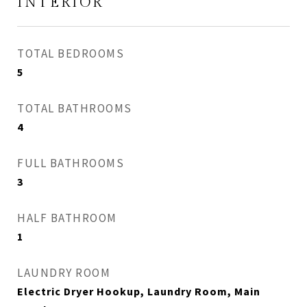
INTERIOR
TOTAL BEDROOMS
5
TOTAL BATHROOMS
4
FULL BATHROOMS
3
HALF BATHROOM
1
LAUNDRY ROOM
Electric Dryer Hookup, Laundry Room, Main