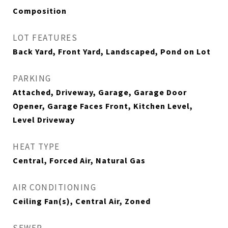
Composition
LOT FEATURES
Back Yard, Front Yard, Landscaped, Pond on Lot
PARKING
Attached, Driveway, Garage, Garage Door
Opener, Garage Faces Front, Kitchen Level,
Level Driveway
HEAT TYPE
Central, Forced Air, Natural Gas
AIR CONDITIONING
Ceiling Fan(s), Central Air, Zoned