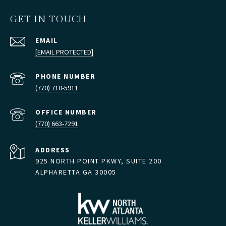
GET IN TOUCH
EMAIL
[EMAIL PROTECTED]
PHONE NUMBER
(770) 710-5911
(770) 663-7291
ADDRESS
925 NORTH POINT PKWY, SUITE 200
ALPHARETTA GA 30005