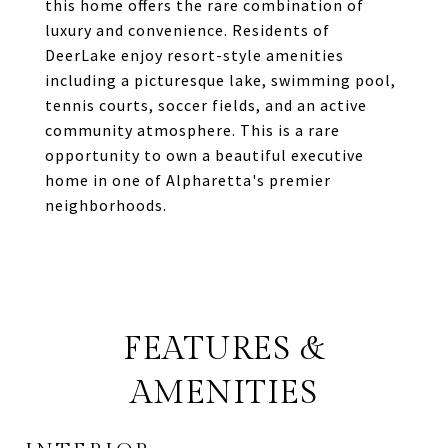
this home offers the rare combination of
luxury and convenience. Residents of
DeerLake enjoy resort-style amenities
including a picturesque lake, swimming pool,
tennis courts, soccer fields, and an active
community atmosphere. This is a rare
opportunity to own a beautiful executive
home in one of Alpharetta's premier
neighborhoods.
FEATURES &
AMENITIES