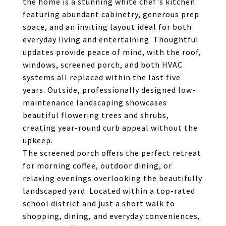
the home is a stunning white chef's kitchen
featuring abundant cabinetry, generous prep
space, and an inviting layout ideal for both
everyday living and entertaining. Thoughtful
updates provide peace of mind, with the roof,
windows, screened porch, and both HVAC
systems all replaced within the last five
years. Outside, professionally designed low-
maintenance landscaping showcases
beautiful flowering trees and shrubs,
creating year-round curb appeal without the
upkeep.
The screened porch offers the perfect retreat
for morning coffee, outdoor dining, or
relaxing evenings overlooking the beautifully
landscaped yard. Located within a top-rated
school district and just a short walk to
shopping, dining, and everyday conveniences,