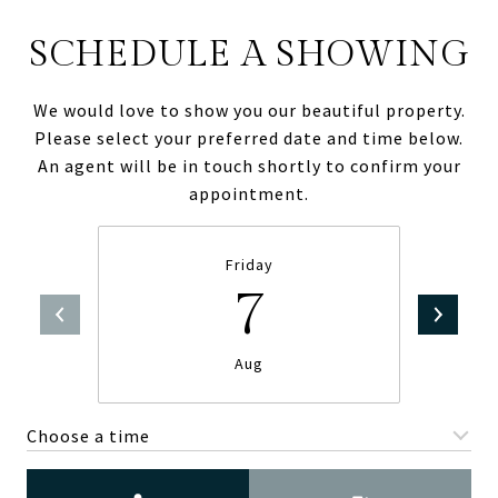
SCHEDULE A SHOWING
We would love to show you our beautiful property.
Please select your preferred date and time below.
An agent will be in touch shortly to confirm your
appointment.
Friday
7
Aug
Choose a time
Meeting Type