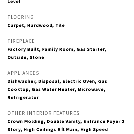
Level
FLOORING
Carpet, Hardwood, Tile
FIREPLACE
Factory Built, Family Room, Gas Starter,
Outside, Stone
APPLIANCES
Dishwasher, Disposal, Electric Oven, Gas
Cooktop, Gas Water Heater, Microwave,
Refrigerator
OTHER INTERIOR FEATURES
Crown Molding, Double Vanity, Entrance Foyer 2
Story, High Ceilings 9 ft Main, High Speed