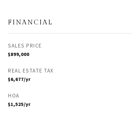
FINANCIAL
SALES PRICE
$899,000
REAL ESTATE TAX
$6,677/yr
HOA
$1,525/yr