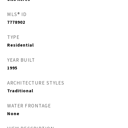
MLS® ID
7778902
TYPE
Residential
YEAR BUILT
1995
ARCHITECTURE STYLES
Traditional
WATER FRONTAGE
None