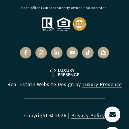
Each office is independently owned and operated.
Real Estate Website Design by
Luxury Presence
Copyright ©
2026
|
Privacy Policy