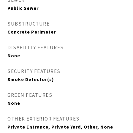
SEWER
Public Sewer
SUBSTRUCTURE
Concrete Perimeter
DISABILITY FEATURES
None
SECURITY FEATURES
Smoke Detector(s)
GREEN FEATURES
None
OTHER EXTERIOR FEATURES
Private Entrance, Private Yard, Other, None