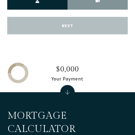
NEXT
$0,000
Your Payment
MORTGAGE
CALCULATOR