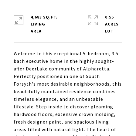
4,683 SQ.FT.
0.55
LIVING
ACRES
Welcome to this exceptional 5-bedroom, 3.5-
bath executive home in the highly sought-
after DeerLake community of Alpharetta.
Perfectly positioned in one of South
Forsyth's most desirable neighborhoods, this
beautifully maintained residence combines
timeless elegance, and an unbeatable
lifestyle. Step inside to discover gleaming
hardwood floors, extensive crown molding,
fresh designer paint, and spacious living
areas filled with natural light. The heart of