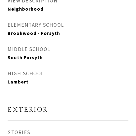
VIEW DESCRIPTION
Neighborhood
ELEMENTARY SCHOOL
Brookwood - Forsyth
MIDDLE SCHOOL
South Forsyth
HIGH SCHOOL
Lambert
EXTERIOR
STORIES