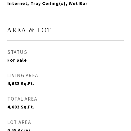
Internet, Tray Ceiling(s), Wet Bar
AREA & LOT
STATUS
For Sale
LIVING AREA
4,683
Sq.Ft.
TOTAL AREA
4,683
Sq.Ft.
LOT AREA
0.55
Acres