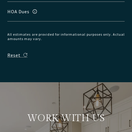
HOA Dues
All estimates are provided for informational purposes only. Actual
amounts may vary.
Reset
WORK WITH US