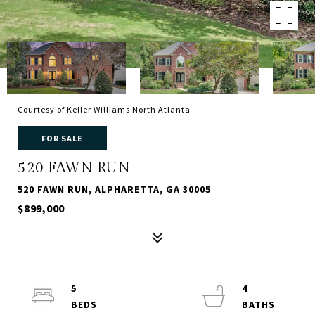
Courtesy of Keller Williams North Atlanta
FOR SALE
520 FAWN RUN
520 FAWN RUN, ALPHARETTA, GA 30005
$899,000
5
4