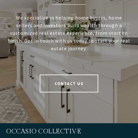
We specialize in helping home buyers, home
sellers and investors build wealth through a
customized real estate experience, from start to
finish. Get in touch with us today to start your real
estate journey.
CONTACT US
OCCASIO COLLECTIVE