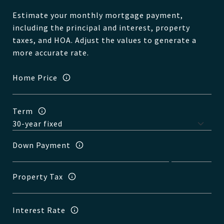
Estimate your monthly mortgage payment,
including the principal and interest, property
taxes, and HOA. Adjust the values to generate a
more accurate rate.
Home Price
Term
Down Payment
Property Tax
Interest Rate