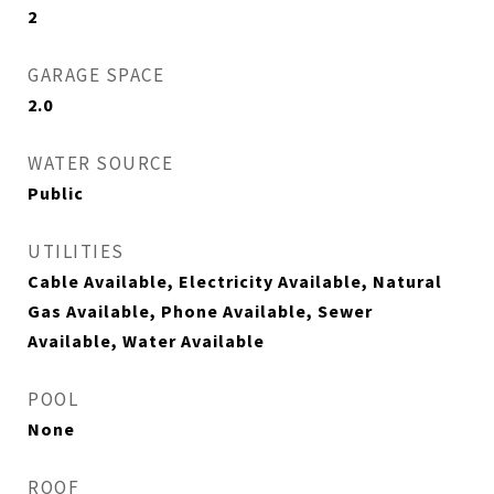
2
GARAGE SPACE
2.0
WATER SOURCE
Public
UTILITIES
Cable Available, Electricity Available, Natural
Gas Available, Phone Available, Sewer
Available, Water Available
POOL
None
ROOF