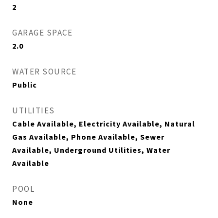
2
GARAGE SPACE
2.0
WATER SOURCE
Public
UTILITIES
Cable Available, Electricity Available, Natural
Gas Available, Phone Available, Sewer
Available, Underground Utilities, Water
Available
POOL
None