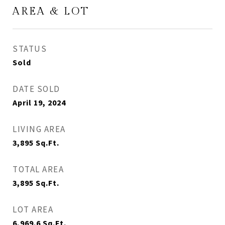
AREA & LOT
STATUS
Sold
DATE SOLD
April 19, 2024
LIVING AREA
3,895
Sq.Ft.
TOTAL AREA
3,895
Sq.Ft.
LOT AREA
6,969.6
Sq.Ft.