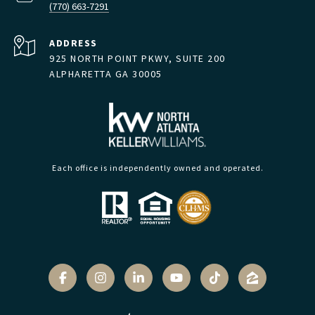
(770) 663-7291
ADDRESS
925 NORTH POINT PKWY, SUITE 200
ALPHARETTA GA 30005
Each office is independently owned and operated.