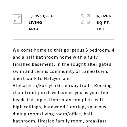
3,895 SQ.FT.
6,969.6
LIVING
SQ.FT.
Welcome home to this gorgeous 5 bedroom, 4
and a half bathroom home with a fully
finished basement, in the sought after gated
swim and tennis community of Jamestown.
Short walk to Halcyon and
Alpharetta/Forsyth Greenway trails. Rocking
chair front porch welcomes you as you step
inside this open floor plan complete with
high ceilings, hardwood flooring, spacious
dining room/living room/office, half
bathroom, fireside family room, breakfast