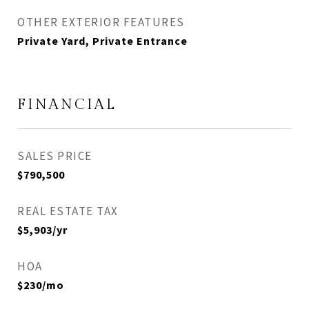
OTHER EXTERIOR FEATURES
Private Yard, Private Entrance
FINANCIAL
SALES PRICE
$790,500
REAL ESTATE TAX
$5,903/yr
HOA
$230/mo