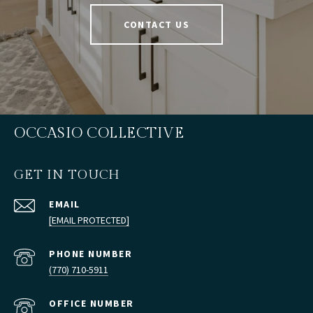
CONTACT US
OCCASIO COLLECTIVE
GET IN TOUCH
EMAIL
[EMAIL PROTECTED]
PHONE NUMBER
(770) 710-5911