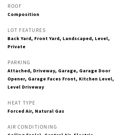
ROOF
Composition
LOT FEATURES
Back Yard, Front Yard, Landscaped, Level,
Private
PARKING
Attached, Driveway, Garage, Garage Door
Opener, Garage Faces Front, Kitchen Level,
Level Driveway
HEAT TYPE
Forced Air, Natural Gas
AIR CONDITIONING