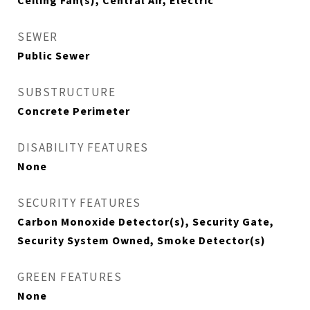
Ceiling Fan(s), Central Air, Electric
SEWER
Public Sewer
SUBSTRUCTURE
Concrete Perimeter
DISABILITY FEATURES
None
SECURITY FEATURES
Carbon Monoxide Detector(s), Security Gate,
Security System Owned, Smoke Detector(s)
GREEN FEATURES
None