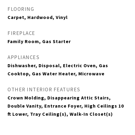
FLOORING
Carpet, Hardwood, Vinyl
FIREPLACE
Family Room, Gas Starter
APPLIANCES
Dishwasher, Disposal, Electric Oven, Gas
Cooktop, Gas Water Heater, Microwave
OTHER INTERIOR FEATURES
Crown Molding, Disappearing Attic Stairs,
Double Vanity, Entrance Foyer, High Ceilings 10
ft Lower, Tray Ceiling(s), Walk-In Closet(s)