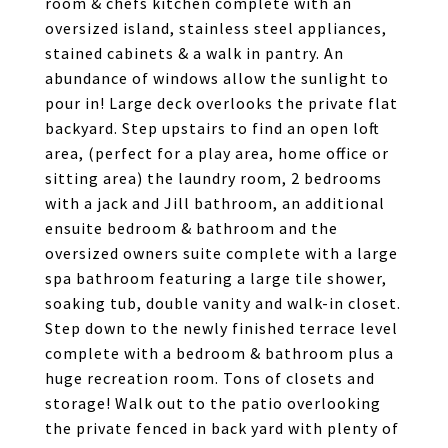
room & chefs kitchen complete with an
oversized island, stainless steel appliances,
stained cabinets & a walk in pantry. An
abundance of windows allow the sunlight to
pour in! Large deck overlooks the private flat
backyard. Step upstairs to find an open loft
area, (perfect for a play area, home office or
sitting area) the laundry room, 2 bedrooms
with a jack and Jill bathroom, an additional
ensuite bedroom & bathroom and the
oversized owners suite complete with a large
spa bathroom featuring a large tile shower,
soaking tub, double vanity and walk-in closet.
Step down to the newly finished terrace level
complete with a bedroom & bathroom plus a
huge recreation room. Tons of closets and
storage! Walk out to the patio overlooking
the private fenced in back yard with plenty of