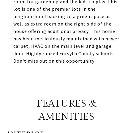
room for gardening and the kids to play. This
lot is one of the premier lots in the
neighborhood backing to a green space as
well as extra room on the right side of the
house offering additional privacy. This home
has been meticulously maintained with newer
carpet, HVAC on the main level and garage
door. Highly ranked Forsyth County schools.
Don't miss out on this opportunity!
FEATURES &
AMENITIES