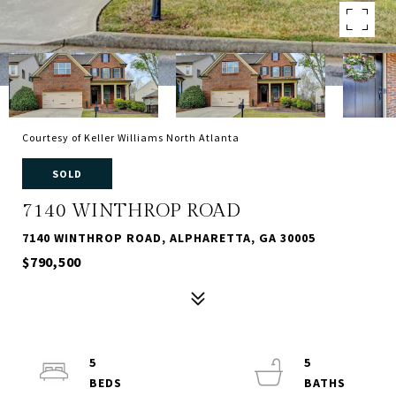
Courtesy of Keller Williams North Atlanta
SOLD
7140 WINTHROP ROAD
7140 WINTHROP ROAD, ALPHARETTA, GA 30005
$790,500
5
5