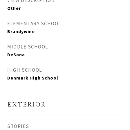
VIEW DESCRIPTION
Other
ELEMENTARY SCHOOL
Brandywine
MIDDLE SCHOOL
DeSana
HIGH SCHOOL
Denmark High School
EXTERIOR
STORIES