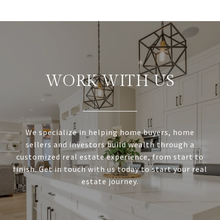
WORK WITH US
We specialize in helping home buyers, home
sellers and investors build wealth through a
customized real estate experience, from start to
finish. Get in touch with us today to start your real
estate journey.