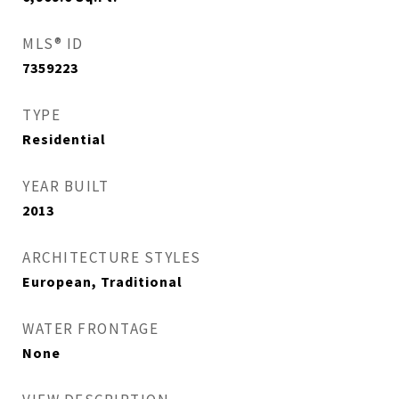
MLS® ID
7359223
TYPE
Residential
YEAR BUILT
2013
ARCHITECTURE STYLES
European, Traditional
WATER FRONTAGE
None