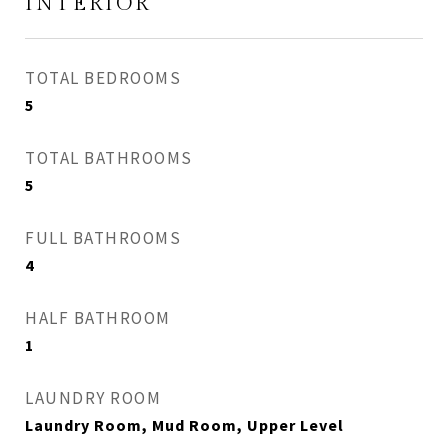
INTERIOR
TOTAL BEDROOMS
5
TOTAL BATHROOMS
5
FULL BATHROOMS
4
HALF BATHROOM
1
LAUNDRY ROOM
Laundry Room, Mud Room, Upper Level