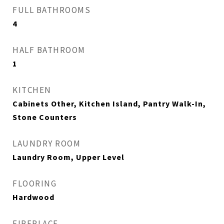
FULL BATHROOMS
4
HALF BATHROOM
1
KITCHEN
Cabinets Other, Kitchen Island, Pantry Walk-In,
Stone Counters
LAUNDRY ROOM
Laundry Room, Upper Level
FLOORING
Hardwood
FIREPLACE