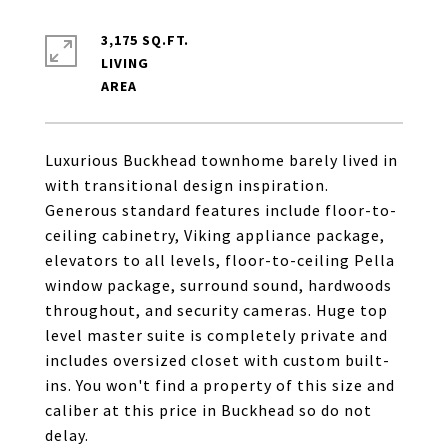
3,175 SQ.FT.
LIVING
Luxurious Buckhead townhome barely lived in
with transitional design inspiration.
Generous standard features include floor-to-
ceiling cabinetry, Viking appliance package,
elevators to all levels, floor-to-ceiling Pella
window package, surround sound, hardwoods
throughout, and security cameras. Huge top
level master suite is completely private and
includes oversized closet with custom built-
ins. You won't find a property of this size and
caliber at this price in Buckhead so do not
delay.