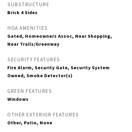
SUBSTRUCTURE
Brick 4 Sides
HOA AMENITIES
Gated, Homeowners Assoc, Near Shopping,
Near Trails/Greenway
SECURITY FEATURES
Fire Alarm, Security Gate, Security System
Owned, Smoke Detector(s)
GREEN FEATURES
Windows
OTHER EXTERIOR FEATURES
Other, Patio, None