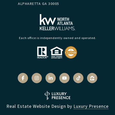
ALPHARETTA GA 30005
Each office is independently owned and operated.
Real Estate Website Design by
Luxury Presence