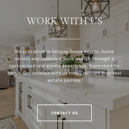
WORK WITH US
We specialize in helping home buyers, home
sellers and investors build wealth through a
customized real estate experience, from start to
finish. Get in touch with us today to start your real
estate journey.
CONTACT US