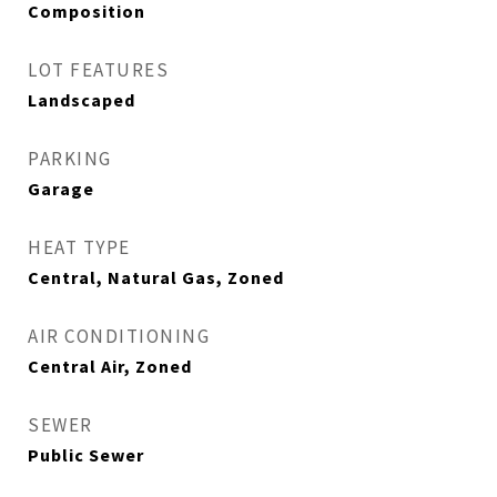
Composition
LOT FEATURES
Landscaped
PARKING
Garage
HEAT TYPE
Central, Natural Gas, Zoned
AIR CONDITIONING
Central Air, Zoned
SEWER
Public Sewer