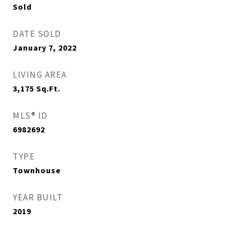
Sold
DATE SOLD
January 7, 2022
LIVING AREA
3,175
Sq.Ft.
MLS® ID
6982692
TYPE
Townhouse
YEAR BUILT
2019