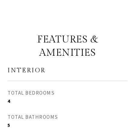
FEATURES &
AMENITIES
INTERIOR
TOTAL BEDROOMS
4
TOTAL BATHROOMS
5