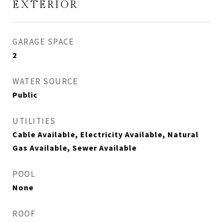
EXTERIOR
GARAGE SPACE
2
WATER SOURCE
Public
UTILITIES
Cable Available, Electricity Available, Natural
Gas Available, Sewer Available
POOL
None
ROOF