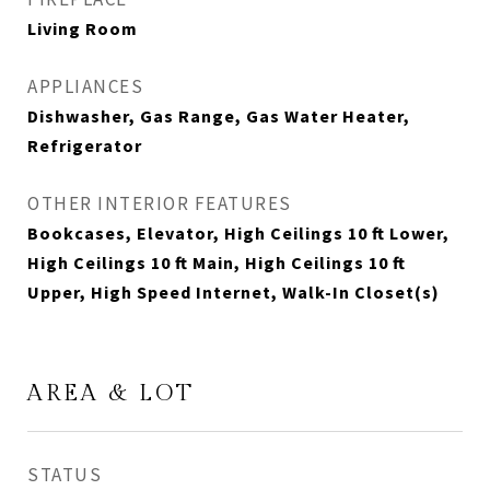
Living Room
APPLIANCES
Dishwasher, Gas Range, Gas Water Heater,
Refrigerator
OTHER INTERIOR FEATURES
Bookcases, Elevator, High Ceilings 10 ft Lower,
High Ceilings 10 ft Main, High Ceilings 10 ft
Upper, High Speed Internet, Walk-In Closet(s)
AREA & LOT
STATUS