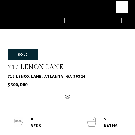
SOLD
717 LENOX LANE
717 LENOX LANE, ATLANTA, GA 30324
$800,000
4
5