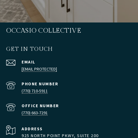
OCCASIO COLLECTIVE
GET IN TOUCH
EMAIL
[EMAIL PROTECTED]
PHONE NUMBER
(770) 710-5911
(770) 663-7291
ADDRESS
925 NORTH POINT PKWY, SUITE 200