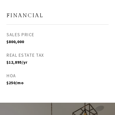
FINANCIAL
SALES PRICE
$800,000
REAL ESTATE TAX
$12,895/yr
HOA
$250/mo