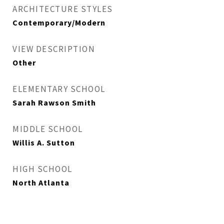
ARCHITECTURE STYLES
Contemporary/Modern
VIEW DESCRIPTION
Other
ELEMENTARY SCHOOL
Sarah Rawson Smith
MIDDLE SCHOOL
Willis A. Sutton
HIGH SCHOOL
North Atlanta