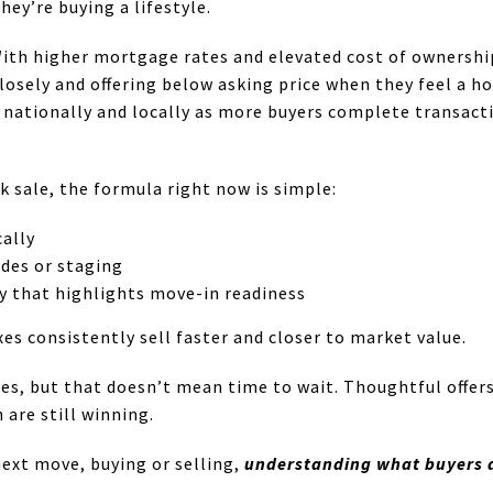
hey’re buying a lifestyle.
ith higher mortgage rates and elevated cost of ownership 
losely and offering below asking price when they feel a ho
ationally and locally as more buyers complete transacti
ick sale, the formula right now is simple:
cally
ades or staging
y that highlights move-in readiness
s consistently sell faster and closer to market value.
es, but that doesn’t mean time to wait. Thoughtful offer
 are still winning.
next move, buying or selling,
understanding what buyers a