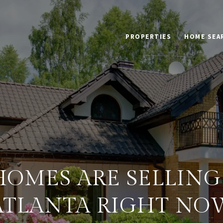
PROPERTIES
HOME SEA
OMES ARE SELLING 
ATLANTA RIGHT NO