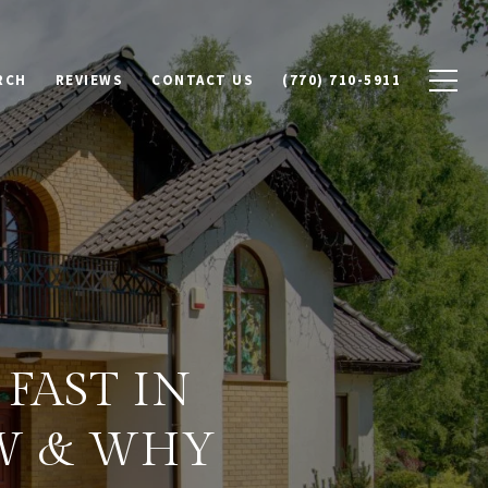
RCH
REVIEWS
CONTACT US
(770) 710-5911
FAST IN
W & WHY