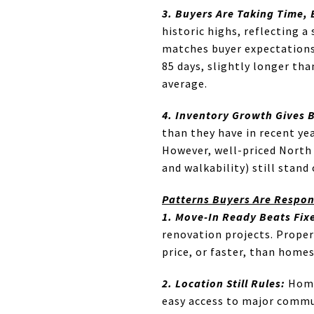
3. Buyers Are Taking Time, 
historic highs, reflecting 
matches buyer expectations 
85 days, slightly longer th
average.
4. Inventory Growth Gives 
than they have in recent ye
However, well-priced North 
and walkability) still stand
Patterns Buyers Are Respo
1. Move-In Ready Beats Fix
renovation projects. Propert
price, or faster, than home
2. Location Still Rules:
Homes
easy access to major commu