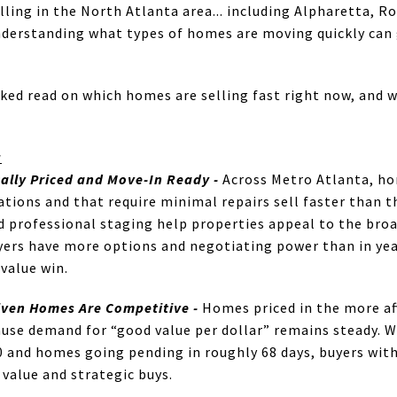
lling in the North Atlanta area... including Alpharetta, R
derstanding what types of homes are moving quickly can 
ked read on which homes are selling fast right now, and w
g
cally Priced and Move-In Ready
-
Across Metro Atlanta, hom
tions and that require minimal repairs sell faster than t
 professional staging help properties appeal to the broa
yers have more options and negotiating power than in yea
value win.
iven Homes Are Competitive -
Homes priced in the more aff
ause demand for “good value per dollar” remains steady.
0 and homes going pending in roughly 68 days, buyers with
 value and strategic buys.