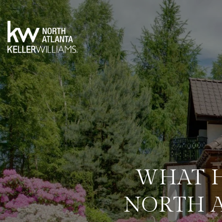
WHAT H
NORTH 