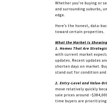
Whether you’re buying or se
and surrounding suburbs, un
edge.
Here’s the honest, data-bac
toward certain properties.
What the Market Is Showin
1. Homes That Are Strategi
with current market expecta
updates. Recent updates and
shorten days on market. Bu
stand out for condition and 
2. Entry-Level and Value-Dr
move relatively quickly bec
sale prices around ~$384,00
time buyers are prioritizing