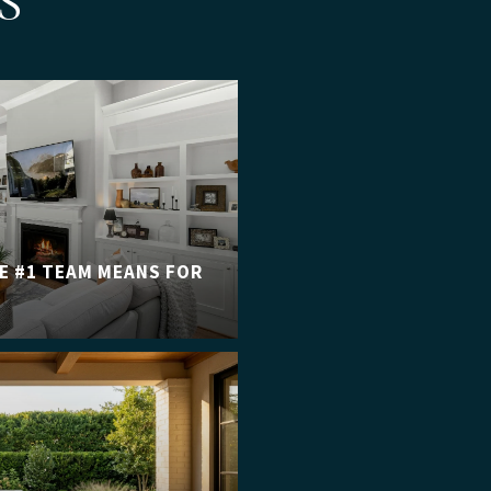
S
E #1 TEAM MEANS FOR