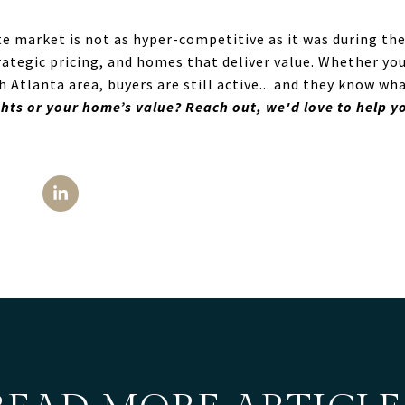
te market is not as hyper-competitive as it was during th
ategic pricing, and homes that deliver value. Whether you
 Atlanta area, buyers are still active... and they know wh
hts or your home’s value? Reach out, we'd love to help yo