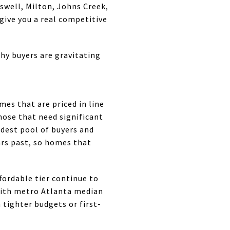
oswell, Milton, Johns Creek,
give you a real competitive
hy buyers are gravitating
es that are priced in line
hose that need significant
dest pool of buyers and
rs past, so homes that
ordable tier continue to
 With metro Atlanta median
 tighter budgets or first-