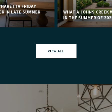
HARETTA FRIDAY
R IN LATE SUMMER
WHAT A JOHNS CREEK 
IN THE SUMMER OF 202
VIEW ALL