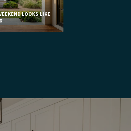
WEEKEND LOOKS LIKE
6