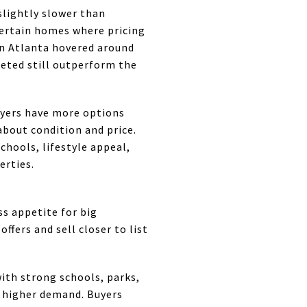
slightly slower than
 certain homes where pricing
 in Atlanta hovered around
keted still outperform the
uyers have more options
about condition and price.
hools, lifestyle appeal,
erties.
s appetite for big
ffers and sell closer to list
ith strong schools, parks,
 higher demand. Buyers