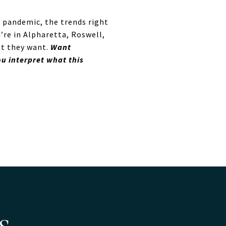
e pandemic, the trends right
’re in Alpharetta, Roswell,
at they want.
Want
u interpret what this