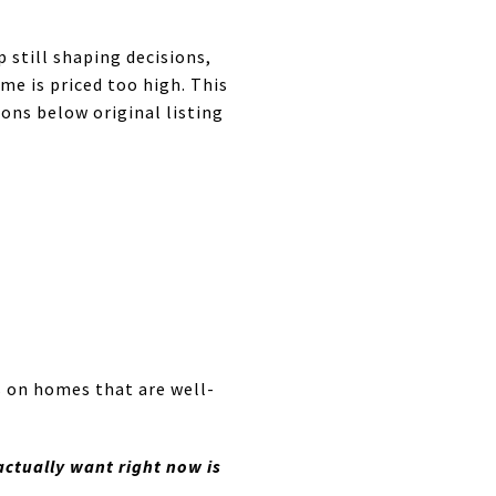
still shaping decisions,
me is priced too high. This
ons below original listing
s on homes that are well-
ctually want right now is