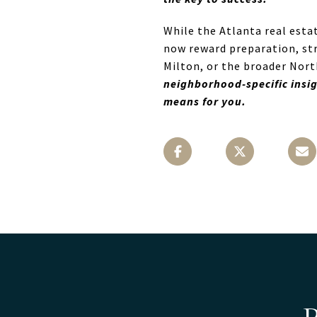
While the Atlanta real esta
now reward preparation, str
Milton, or the broader North
neighborhood-specific insig
means for you.