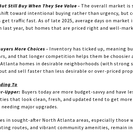
But Still Buy When They See Value -
The overall market is 
a shift toward intentional buying rather than urgency, but
get traffic fast. As of late 2025, average days on market
an last year, but homes that are priced right and well-mar
Buyers More Choices -
Inventory has ticked up, meaning b
ars, and that longer competition helps them be choosier 
Atlanta homes in desirable neighborhoods (with strong sc
 out and sell faster than less desirable or over-priced prop
nding To
er-Upper:
Buyers today are more budget-savvy and have les
ies that look clean, fresh, and updated tend to get more o
s needing major upgrades.
 in sought-after North Atlanta areas, especially those w
ting routes, and vibrant community amenities, remain in