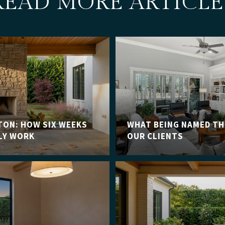
READ MORE ARTICLE
TON: HOW SIX WEEKS
WHAT BEING NAMED TH
LY WORK
OUR CLIENTS