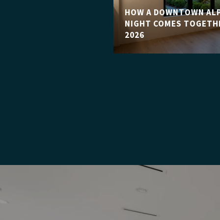
HOW A DOWNTOWN ALP
NIGHT COMES TOGETHE
2026