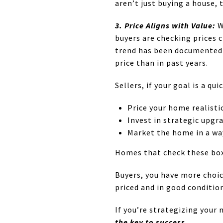
aren’t just buying a house, t
3. Price Aligns with Value:
W
buyers are checking prices c
trend has been documented n
price than in past years.
Sellers, if your goal is a qu
Price your home realisti
Invest in strategic upgr
Market the home in a wa
Homes that check these boxe
Buyers, you have more choic
priced and in good condition
If you’re strategizing your 
the key to success.