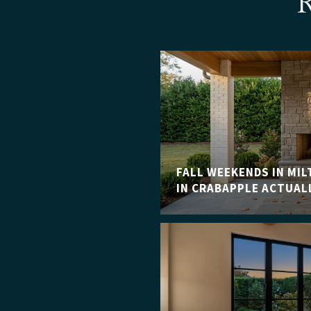
FALL WEEKENDS IN MIL
IN CRABAPPLE ACTUAL